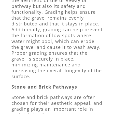
the aesthetic of the driveway or
pathway but also its safety and
functionality. Grading helps ensure
that the gravel remains evenly
distributed and that it stays in place.
Additionally, grading can help prevent
the formation of low spots where
water might pool, which can erode
the gravel and cause it to wash away.
Proper grading ensures that the
gravel is securely in place,
minimizing maintenance and
increasing the overall longevity of the
surface.
Stone and Brick Pathways
Stone and brick pathways are often
chosen for their aesthetic appeal, and
grading plays an important role in