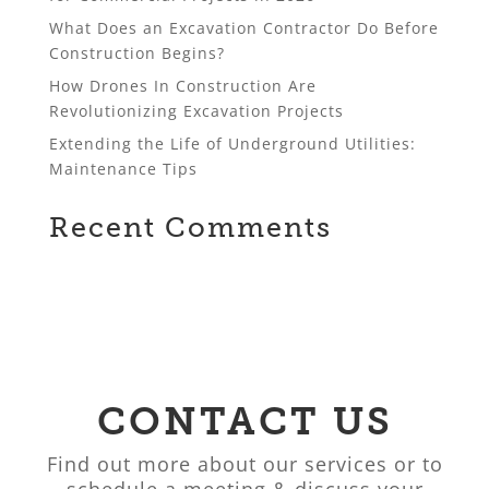
What Does an Excavation Contractor Do Before
Construction Begins?
How Drones In Construction Are
Revolutionizing Excavation Projects
Extending the Life of Underground Utilities:
Maintenance Tips
Recent Comments
CONTACT US
Find out more about our services or to