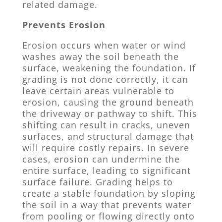
related damage.
Prevents Erosion
Erosion occurs when water or wind
washes away the soil beneath the
surface, weakening the foundation. If
grading is not done correctly, it can
leave certain areas vulnerable to
erosion, causing the ground beneath
the driveway or pathway to shift. This
shifting can result in cracks, uneven
surfaces, and structural damage that
will require costly repairs. In severe
cases, erosion can undermine the
entire surface, leading to significant
surface failure. Grading helps to
create a stable foundation by sloping
the soil in a way that prevents water
from pooling or flowing directly onto