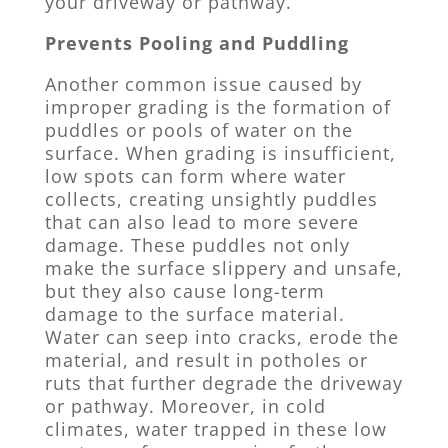
your driveway or pathway.
Prevents Pooling and Puddling
Another common issue caused by
improper grading is the formation of
puddles or pools of water on the
surface. When grading is insufficient,
low spots can form where water
collects, creating unsightly puddles
that can also lead to more severe
damage. These puddles not only
make the surface slippery and unsafe,
but they also cause long-term
damage to the surface material.
Water can seep into cracks, erode the
material, and result in potholes or
ruts that further degrade the driveway
or pathway. Moreover, in cold
climates, water trapped in these low