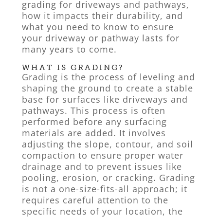
grading for driveways and pathways,
how it impacts their durability, and
what you need to know to ensure
your driveway or pathway lasts for
many years to come.
WHAT IS GRADING?
Grading is the process of leveling and
shaping the ground to create a stable
base for surfaces like driveways and
pathways. This process is often
performed before any surfacing
materials are added. It involves
adjusting the slope, contour, and soil
compaction to ensure proper water
drainage and to prevent issues like
pooling, erosion, or cracking. Grading
is not a one-size-fits-all approach; it
requires careful attention to the
specific needs of your location, the