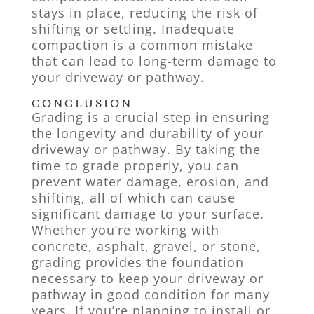
stays in place, reducing the risk of
shifting or settling. Inadequate
compaction is a common mistake
that can lead to long-term damage to
your driveway or pathway.
CONCLUSION
Grading is a crucial step in ensuring
the longevity and durability of your
driveway or pathway. By taking the
time to grade properly, you can
prevent water damage, erosion, and
shifting, all of which can cause
significant damage to your surface.
Whether you’re working with
concrete, asphalt, gravel, or stone,
grading provides the foundation
necessary to keep your driveway or
pathway in good condition for many
years. If you’re planning to install or