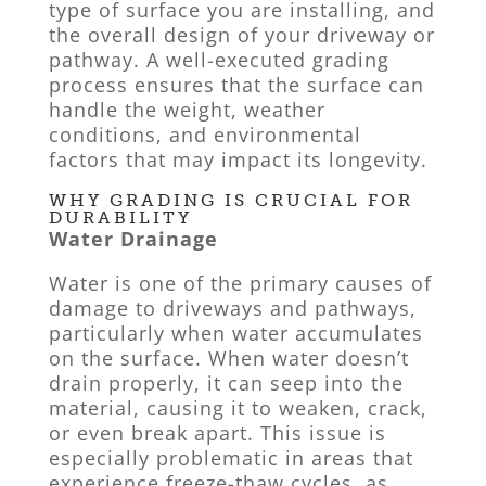
type of surface you are installing, and
the overall design of your driveway or
pathway. A well-executed grading
process ensures that the surface can
handle the weight, weather
conditions, and environmental
factors that may impact its longevity.
WHY GRADING IS CRUCIAL FOR
DURABILITY
Water Drainage
Water is one of the primary causes of
damage to driveways and pathways,
particularly when water accumulates
on the surface. When water doesn’t
drain properly, it can seep into the
material, causing it to weaken, crack,
or even break apart. This issue is
especially problematic in areas that
experience freeze-thaw cycles, as