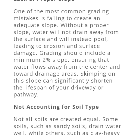
One of the most common grading
mistakes is failing to create an
adequate slope. Without a proper
slope, water will not drain away from
the surface and will instead pool,
leading to erosion and surface
damage. Grading should include a
minimum 2% slope, ensuring that
water flows away from the center and
toward drainage areas. Skimping on
this slope can significantly shorten
the lifespan of your driveway or
pathway.
Not Accounting for Soil Type
Not all soils are created equal. Some
soils, such as sandy soils, drain water
well, while others, such as clay-heavy