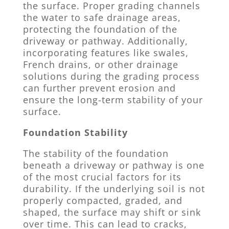
the surface. Proper grading channels
the water to safe drainage areas,
protecting the foundation of the
driveway or pathway. Additionally,
incorporating features like swales,
French drains, or other drainage
solutions during the grading process
can further prevent erosion and
ensure the long-term stability of your
surface.
Foundation Stability
The stability of the foundation
beneath a driveway or pathway is one
of the most crucial factors for its
durability. If the underlying soil is not
properly compacted, graded, and
shaped, the surface may shift or sink
over time. This can lead to cracks,