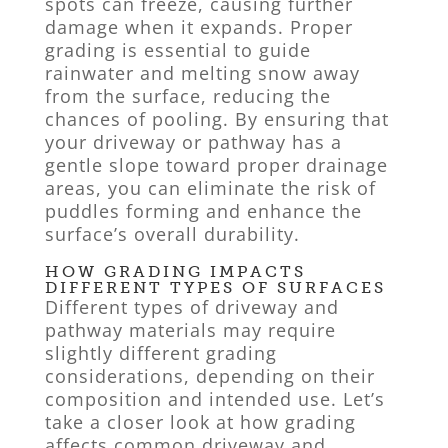
spots can freeze, causing further
damage when it expands. Proper
grading is essential to guide
rainwater and melting snow away
from the surface, reducing the
chances of pooling. By ensuring that
your driveway or pathway has a
gentle slope toward proper drainage
areas, you can eliminate the risk of
puddles forming and enhance the
surface’s overall durability.
HOW GRADING IMPACTS
DIFFERENT TYPES OF SURFACES
Different types of driveway and
pathway materials may require
slightly different grading
considerations, depending on their
composition and intended use. Let’s
take a closer look at how grading
affects common driveway and