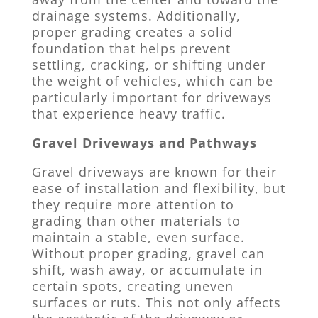
drainage systems. Additionally,
proper grading creates a solid
foundation that helps prevent
settling, cracking, or shifting under
the weight of vehicles, which can be
particularly important for driveways
that experience heavy traffic.
Gravel Driveways and Pathways
Gravel driveways are known for their
ease of installation and flexibility, but
they require more attention to
grading than other materials to
maintain a stable, even surface.
Without proper grading, gravel can
shift, wash away, or accumulate in
certain spots, creating uneven
surfaces or ruts. This not only affects