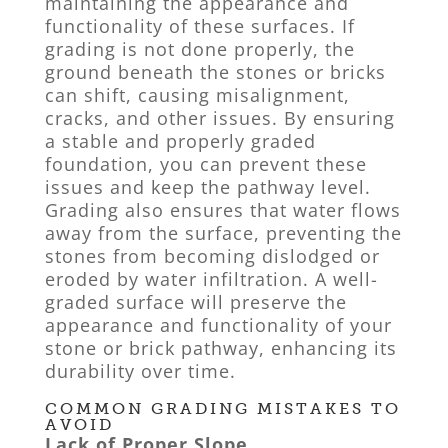
maintaining the appearance and
functionality of these surfaces. If
grading is not done properly, the
ground beneath the stones or bricks
can shift, causing misalignment,
cracks, and other issues. By ensuring
a stable and properly graded
foundation, you can prevent these
issues and keep the pathway level.
Grading also ensures that water flows
away from the surface, preventing the
stones from becoming dislodged or
eroded by water infiltration. A well-
graded surface will preserve the
appearance and functionality of your
stone or brick pathway, enhancing its
durability over time.
COMMON GRADING MISTAKES TO
AVOID
Lack of Proper Slope