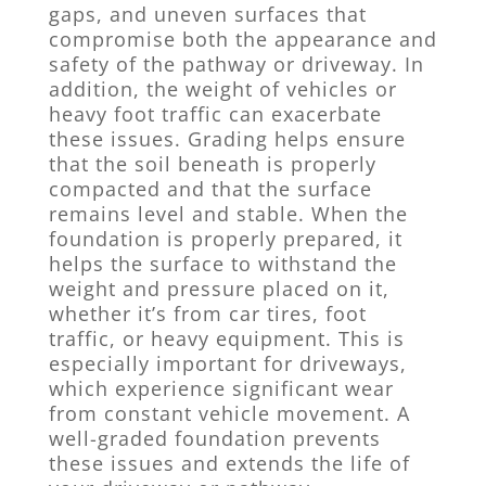
gaps, and uneven surfaces that
compromise both the appearance and
safety of the pathway or driveway. In
addition, the weight of vehicles or
heavy foot traffic can exacerbate
these issues. Grading helps ensure
that the soil beneath is properly
compacted and that the surface
remains level and stable. When the
foundation is properly prepared, it
helps the surface to withstand the
weight and pressure placed on it,
whether it’s from car tires, foot
traffic, or heavy equipment. This is
especially important for driveways,
which experience significant wear
from constant vehicle movement. A
well-graded foundation prevents
these issues and extends the life of