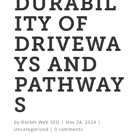
DURABIL
ITY OF
DRIVEWA
YS AND
PATHWAY
S
by
Rocket Web SEO
|
Nov 24, 2024
|
Uncategorized
|
0 comments