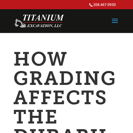
208.467.9930
HOW
GRADING
AFFECTS
THE