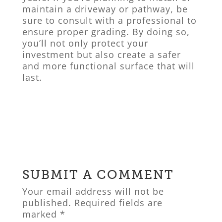
maintain a driveway or pathway, be
sure to consult with a professional to
ensure proper grading. By doing so,
you’ll not only protect your
investment but also create a safer
and more functional surface that will
last.
SUBMIT A COMMENT
Your email address will not be
published.
Required fields are
marked
*