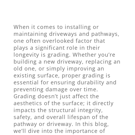
When it comes to installing or
maintaining driveways and pathways,
one often overlooked factor that
plays a significant role in their
longevity is grading. Whether you’re
building a new driveway, replacing an
old one, or simply improving an
existing surface, proper grading is
essential for ensuring durability and
preventing damage over time.
Grading doesn’t just affect the
aesthetics of the surface; it directly
impacts the structural integrity,
safety, and overall lifespan of the
pathway or driveway. In this blog,
we’ll dive into the importance of