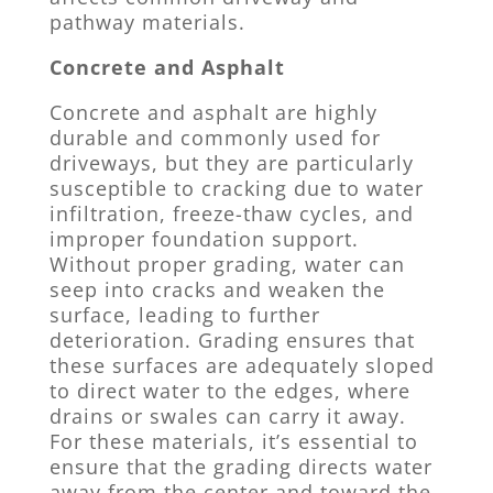
pathway materials.
Concrete and Asphalt
Concrete and asphalt are highly
durable and commonly used for
driveways, but they are particularly
susceptible to cracking due to water
infiltration, freeze-thaw cycles, and
improper foundation support.
Without proper grading, water can
seep into cracks and weaken the
surface, leading to further
deterioration. Grading ensures that
these surfaces are adequately sloped
to direct water to the edges, where
drains or swales can carry it away.
For these materials, it’s essential to
ensure that the grading directs water
away from the center and toward the