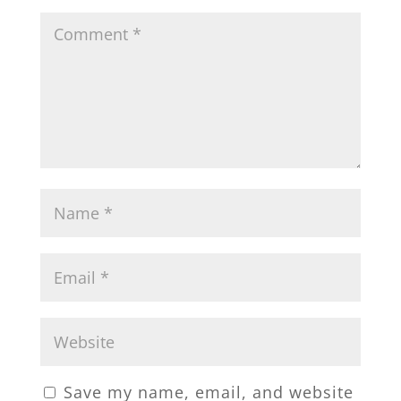
Save my name, email, and website