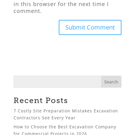
in this browser for the next time I
comment.
Recent Posts
7 Costly Site Preparation Mistakes Excavation
Contractors See Every Year
How to Choose the Best Excavation Company
for Commercial Projects in 2026