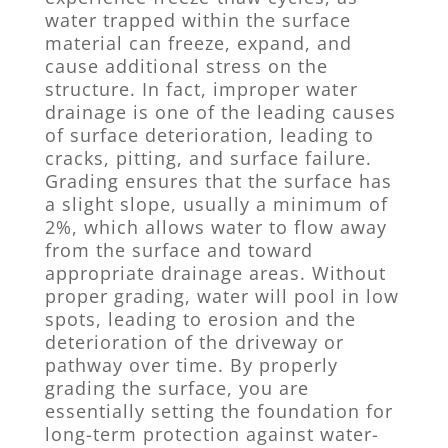
water trapped within the surface
material can freeze, expand, and
cause additional stress on the
structure. In fact, improper water
drainage is one of the leading causes
of surface deterioration, leading to
cracks, pitting, and surface failure.
Grading ensures that the surface has
a slight slope, usually a minimum of
2%, which allows water to flow away
from the surface and toward
appropriate drainage areas. Without
proper grading, water will pool in low
spots, leading to erosion and the
deterioration of the driveway or
pathway over time. By properly
grading the surface, you are
essentially setting the foundation for
long-term protection against water-