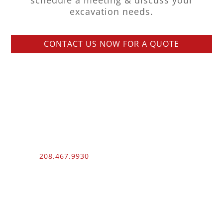
schedule a meeting & discuss your
excavation needs.
CONTACT US NOW FOR A QUOTE
Phone:
208.467.9930
Fax: 208.454.9055
3510 N. Can Ada Rd.
Nampa, ID 83687
Public Works
012100 – UNLIMITED – 1 – 2