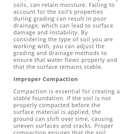
soils, can retain moisture. Failing to
account for the soil’s properties
during grading can result in poor
drainage, which can lead to surface
damage and instability. By
considering the type of soil you are
working with, you can adjust the
grading and drainage methods to
ensure that water flows properly and
that the surface remains stable.
Improper Compaction
Compaction is essential for creating a
stable foundation. If the soil is not
properly compacted before the
surface material is applied, the
ground can shift over time, causing
uneven surfaces and cracks. Proper
compaction ensures that the soil