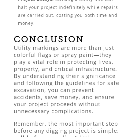
halt your project indefinitely while repairs
are carried out, costing you both time and
money.
CONCLUSION
Utility markings are more than just
colorful flags or spray paint—they
play a vital role in protecting lives,
property, and critical infrastructure.
By understanding their significance
and following the guidelines for safe
excavation, you can prevent
accidents, save money, and ensure
your project proceeds without
unnecessary complications.
Remember, the most important step
before any digging project is simple: