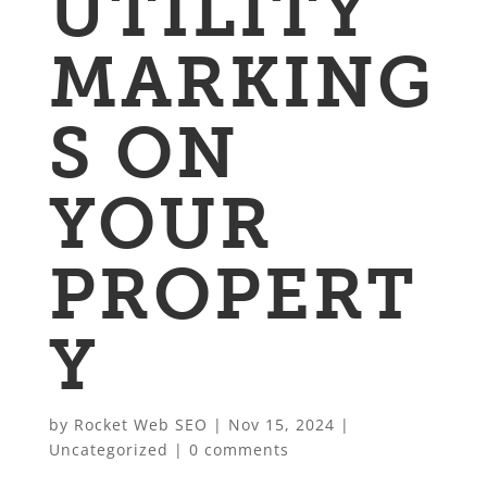
UTILITY
MARKING
S ON
YOUR
PROPERT
Y
by
Rocket Web SEO
|
Nov 15, 2024
|
Uncategorized
|
0 comments