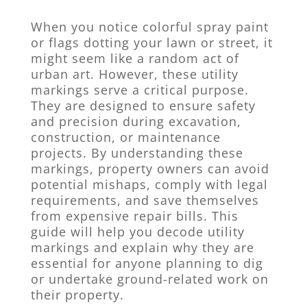
When you notice colorful spray paint
or flags dotting your lawn or street, it
might seem like a random act of
urban art. However, these utility
markings serve a critical purpose.
They are designed to ensure safety
and precision during excavation,
construction, or maintenance
projects. By understanding these
markings, property owners can avoid
potential mishaps, comply with legal
requirements, and save themselves
from expensive repair bills. This
guide will help you decode utility
markings and explain why they are
essential for anyone planning to dig
or undertake ground-related work on
their property.