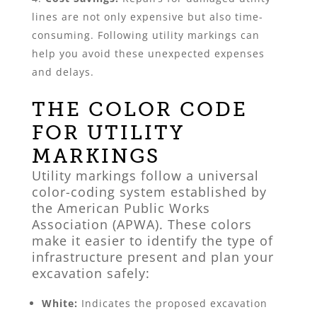
lines are not only expensive but also time-
consuming. Following utility markings can
help you avoid these unexpected expenses
and delays.
THE COLOR CODE
FOR UTILITY
MARKINGS
Utility markings follow a universal
color-coding system established by
the American Public Works
Association (APWA). These colors
make it easier to identify the type of
infrastructure present and plan your
excavation safely:
White:
Indicates the proposed excavation