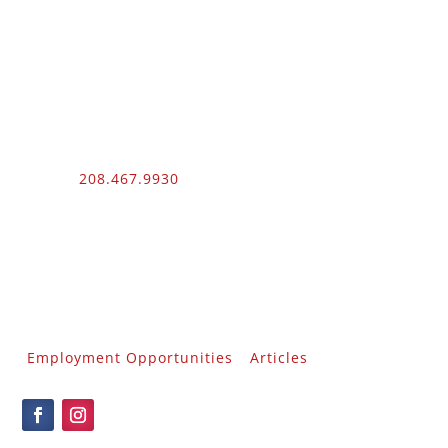
Phone:
208.467.9930
Fax: 208.454.9055
3510 N. Can Ada Rd.
Nampa, ID 83687
Public Works
012100 – UNLIMITED – 1 – 2
Employment Opportunities
Articles