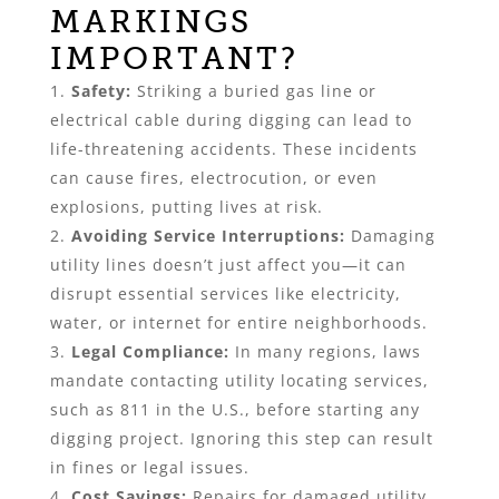
MARKINGS
IMPORTANT?
Safety:
Striking a buried gas line or
electrical cable during digging can lead to
life-threatening accidents. These incidents
can cause fires, electrocution, or even
explosions, putting lives at risk.
Avoiding Service Interruptions:
Damaging
utility lines doesn’t just affect you—it can
disrupt essential services like electricity,
water, or internet for entire neighborhoods.
Legal Compliance:
In many regions, laws
mandate contacting utility locating services,
such as 811 in the U.S., before starting any
digging project. Ignoring this step can result
in fines or legal issues.
Cost Savings:
Repairs for damaged utility