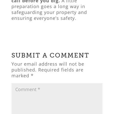
call before you dig.
A little
preparation goes a long way in
safeguarding your property and
ensuring everyone’s safety.
SUBMIT A COMMENT
Your email address will not be
published.
Required fields are
marked
*