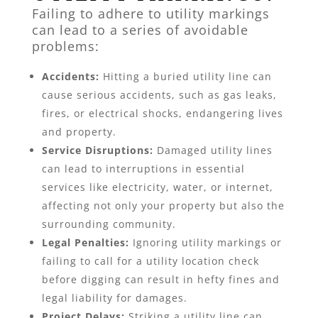
Failing to adhere to utility markings
can lead to a series of avoidable
problems:
Accidents:
Hitting a buried utility line can
cause serious accidents, such as gas leaks,
fires, or electrical shocks, endangering lives
and property.
Service Disruptions:
Damaged utility lines
can lead to interruptions in essential
services like electricity, water, or internet,
affecting not only your property but also the
surrounding community.
Legal Penalties:
Ignoring utility markings or
failing to call for a utility location check
before digging can result in hefty fines and
legal liability for damages.
Project Delays:
Striking a utility line can