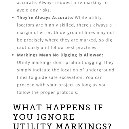
accurate. Always request a re-marking to
avoid any risks.
They’re Always Accurate:
While utility
locators are highly skilled, there’s always a
margin of error. Underground lines may not
be precisely where they are marked, so dig
cautiously and follow best practices.
Markings Mean No Digging is Allowed:
Utility markings don’t prohibit digging; they
simply indicate the location of underground
lines to guide safe excavation. You can
proceed with your project as long as you
follow the proper protocols.
WHAT HAPPENS IF
YOU IGNORE
UTILITY MARKINGS?