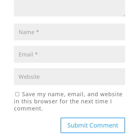
Save my name, email, and website
in this browser for the next time I
comment.