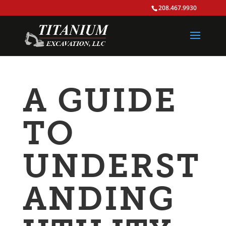
208.467.9930
A GUIDE
TO
UNDERST
ANDING