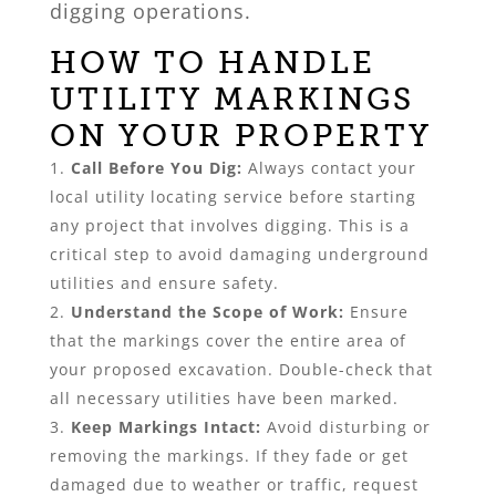
digging operations.
HOW TO HANDLE
UTILITY MARKINGS
ON YOUR PROPERTY
Call Before You Dig:
Always contact your
local utility locating service before starting
any project that involves digging. This is a
critical step to avoid damaging underground
utilities and ensure safety.
Understand the Scope of Work:
Ensure
that the markings cover the entire area of
your proposed excavation. Double-check that
all necessary utilities have been marked.
Keep Markings Intact:
Avoid disturbing or
removing the markings. If they fade or get
damaged due to weather or traffic, request