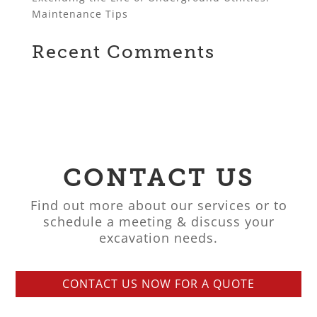
Maintenance Tips
Recent Comments
CONTACT US
Find out more about our services or to
schedule a meeting & discuss your
excavation needs.
CONTACT US NOW FOR A QUOTE