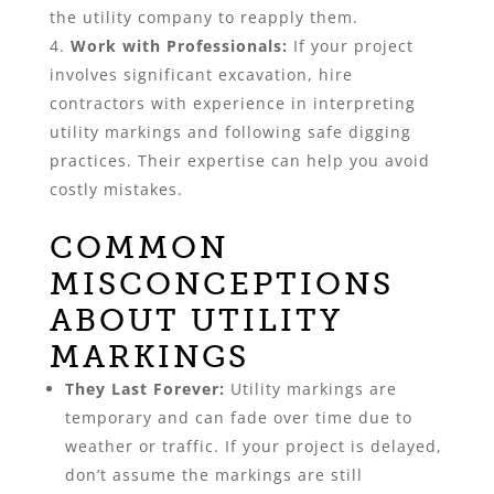
the utility company to reapply them.
Work with Professionals:
If your project
involves significant excavation, hire
contractors with experience in interpreting
utility markings and following safe digging
practices. Their expertise can help you avoid
costly mistakes.
COMMON
MISCONCEPTIONS
ABOUT UTILITY
MARKINGS
They Last Forever:
Utility markings are
temporary and can fade over time due to
weather or traffic. If your project is delayed,
don’t assume the markings are still