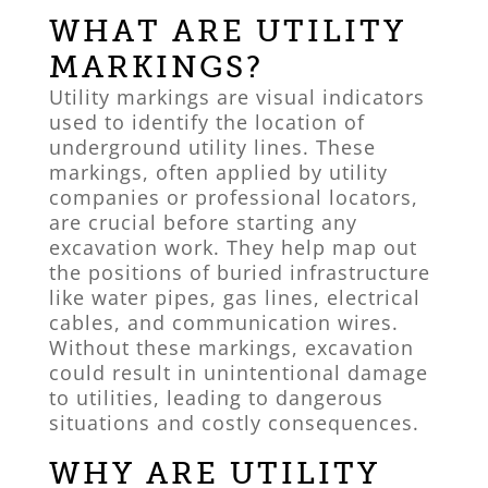
WHAT ARE UTILITY
MARKINGS?
Utility markings are visual indicators
used to identify the location of
underground utility lines. These
markings, often applied by utility
companies or professional locators,
are crucial before starting any
excavation work. They help map out
the positions of buried infrastructure
like water pipes, gas lines, electrical
cables, and communication wires.
Without these markings, excavation
could result in unintentional damage
to utilities, leading to dangerous
situations and costly consequences.
WHY ARE UTILITY