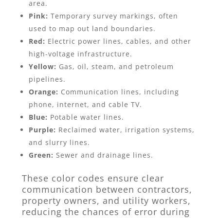
area.
Pink:
Temporary survey markings, often
used to map out land boundaries.
Red:
Electric power lines, cables, and other
high-voltage infrastructure.
Yellow:
Gas, oil, steam, and petroleum
pipelines.
Orange:
Communication lines, including
phone, internet, and cable TV.
Blue:
Potable water lines.
Purple:
Reclaimed water, irrigation systems,
and slurry lines.
Green:
Sewer and drainage lines.
These color codes ensure clear
communication between contractors,
property owners, and utility workers,
reducing the chances of error during