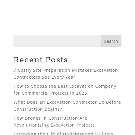
Recent Posts
7 Costly Site Preparation Mistakes Excavation
Contractors See Every Year
How to Choose the Best Excavation Company
for Commercial Projects in 2026
What Does an Excavation Contractor Do Before
Construction Begins?
How Drones In Construction Are
Revolutionizing Excavation Projects
Extending the Life of Underground Utilities: