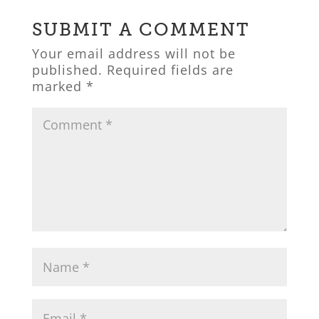
SUBMIT A COMMENT
Your email address will not be
published.
Required fields are
marked
*