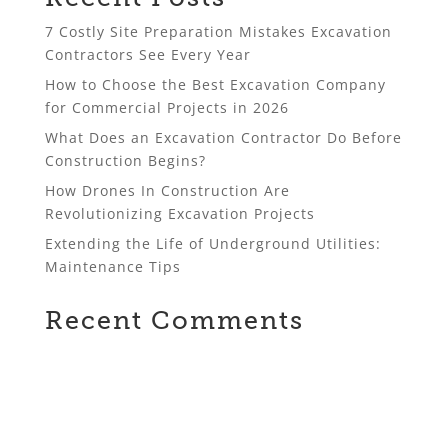
7 Costly Site Preparation Mistakes Excavation
Contractors See Every Year
How to Choose the Best Excavation Company
for Commercial Projects in 2026
What Does an Excavation Contractor Do Before
Construction Begins?
How Drones In Construction Are
Revolutionizing Excavation Projects
Extending the Life of Underground Utilities:
Maintenance Tips
Recent Comments