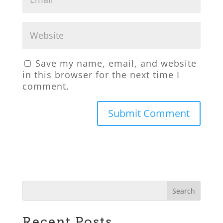
Save my name, email, and website
in this browser for the next time I
comment.
Recent Posts