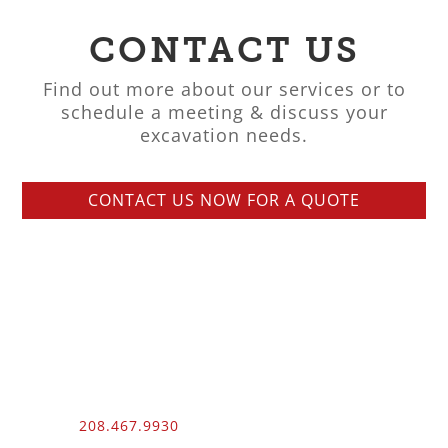
CONTACT US
Find out more about our services or to
schedule a meeting & discuss your
excavation needs.
CONTACT US NOW FOR A QUOTE
Phone:
208.467.9930