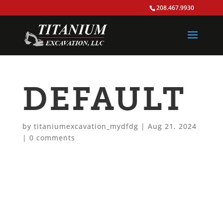
208.467.9930
DEFAULT
by
titaniumexcavation_mydfdg
|
Aug 21, 2024
|
0 comments