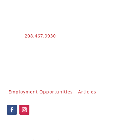
Phone:
208.467.9930
Fax: 208.454.9055
3510 N. Can Ada Rd.
Nampa, ID 83687
Public Works
012100 – UNLIMITED – 1 – 2
Employment Opportunities
Articles