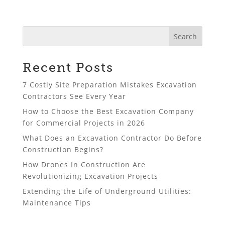
Recent Posts
7 Costly Site Preparation Mistakes Excavation
Contractors See Every Year
How to Choose the Best Excavation Company
for Commercial Projects in 2026
What Does an Excavation Contractor Do Before
Construction Begins?
How Drones In Construction Are
Revolutionizing Excavation Projects
Extending the Life of Underground Utilities:
Maintenance Tips