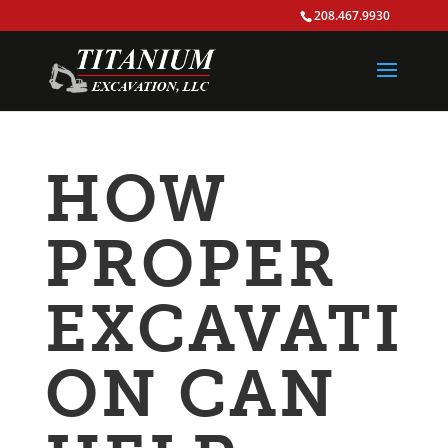
208.467.9930
HOW
PROPER
EXCAVATI
ON CAN