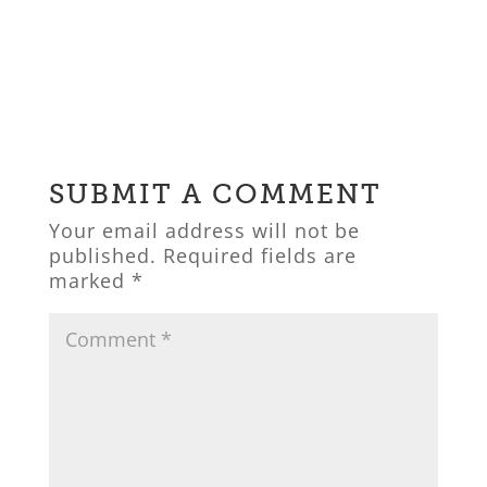
SUBMIT A COMMENT
Your email address will not be
published.
Required fields are
marked
*