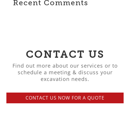
Recent Comments
CONTACT US
Find out more about our services or to
schedule a meeting & discuss your
excavation needs.
CONTACT US NOW FOR A QUOTE