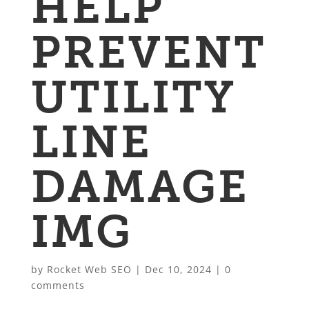
HELP
PREVENT
UTILITY
LINE
DAMAGE
IMG
by
Rocket Web SEO
|
Dec 10, 2024
|
0
comments