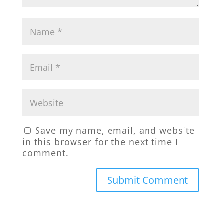
Save my name, email, and website
in this browser for the next time I
comment.