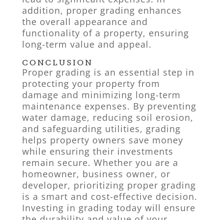
addition, proper grading enhances
the overall appearance and
functionality of a property, ensuring
long-term value and appeal.
CONCLUSION
Proper grading is an essential step in
protecting your property from
damage and minimizing long-term
maintenance expenses. By preventing
water damage, reducing soil erosion,
and safeguarding utilities, grading
helps property owners save money
while ensuring their investments
remain secure. Whether you are a
homeowner, business owner, or
developer, prioritizing proper grading
is a smart and cost-effective decision.
Investing in grading today will ensure
the durability and value of your