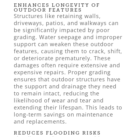
ENHANCES LONGEVITY OF
OUTDOOR FEATURES
Structures like retaining walls,
driveways, patios, and walkways can
be significantly impacted by poor
grading. Water seepage and improper
support can weaken these outdoor
features, causing them to crack, shift,
or deteriorate prematurely. These
damages often require extensive and
expensive repairs. Proper grading
ensures that outdoor structures have
the support and drainage they need
to remain intact, reducing the
likelihood of wear and tear and
extending their lifespan. This leads to
long-term savings on maintenance
and replacements.
REDUCES FLOODING RISKS