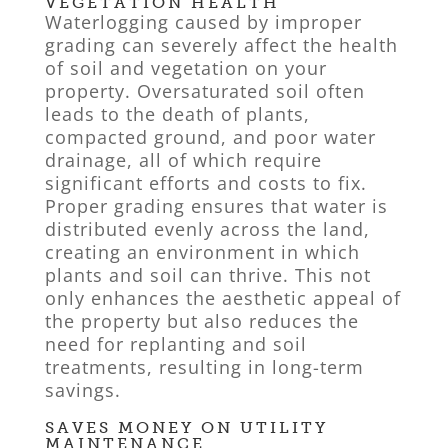
VEGETATION HEALTH
Waterlogging caused by improper
grading can severely affect the health
of soil and vegetation on your
property. Oversaturated soil often
leads to the death of plants,
compacted ground, and poor water
drainage, all of which require
significant efforts and costs to fix.
Proper grading ensures that water is
distributed evenly across the land,
creating an environment in which
plants and soil can thrive. This not
only enhances the aesthetic appeal of
the property but also reduces the
need for replanting and soil
treatments, resulting in long-term
savings.
SAVES MONEY ON UTILITY
MAINTENANCE