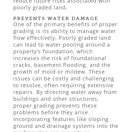
reduce future risks associated with
poorly graded land.
PREVENTS WATER DAMAGE
One of the primary benefits of proper
grading is its ability to manage water
flow effectively. Poorly graded land
can lead to water pooling around a
property’s foundation, which
increases the risk of foundational
cracks, basement flooding, and the
growth of mold or mildew. These
issues can be costly and challenging
to resolve, often requiring extensive
repairs. By directing water away from
buildings and other structures,
proper grading prevents these
problems before they arise.
Incorporating features like sloping
ground and drainage systems into the