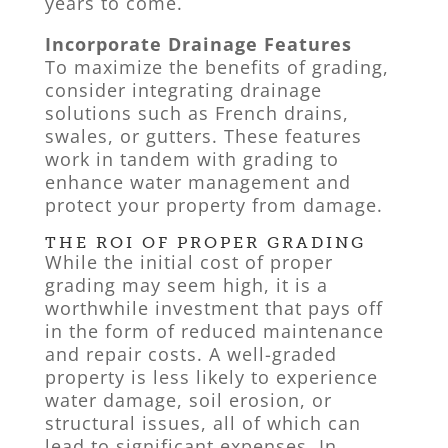
years to come.
Incorporate Drainage Features
To maximize the benefits of grading,
consider integrating drainage
solutions such as French drains,
swales, or gutters. These features
work in tandem with grading to
enhance water management and
protect your property from damage.
THE ROI OF PROPER GRADING
While the initial cost of proper
grading may seem high, it is a
worthwhile investment that pays off
in the form of reduced maintenance
and repair costs. A well-graded
property is less likely to experience
water damage, soil erosion, or
structural issues, all of which can
lead to significant expenses. In