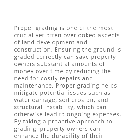
Proper grading is one of the most
crucial yet often overlooked aspects
of land development and
construction. Ensuring the ground is
graded correctly can save property
owners substantial amounts of
money over time by reducing the
need for costly repairs and
maintenance. Proper grading helps
mitigate potential issues such as
water damage, soil erosion, and
structural instability, which can
otherwise lead to ongoing expenses.
By taking a proactive approach to
grading, property owners can
enhance the durability of their