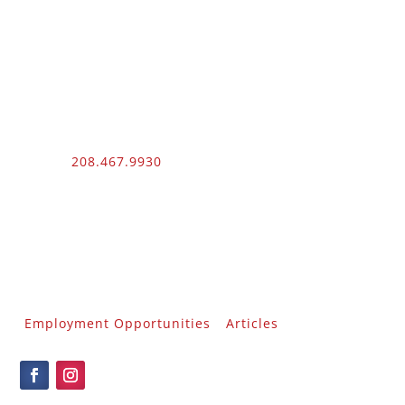
Phone:
208.467.9930
Fax: 208.454.9055
3510 N. Can Ada Rd.
Nampa, ID 83687
Public Works
012100 – UNLIMITED – 1 – 2
Employment Opportunities
Articles