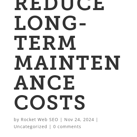
REDUCE
LONG-
TERM
MAINTEN
ANCE
COSTS
by
Rocket Web SEO
|
Nov 24, 2024
|
Uncategorized
|
0 comments