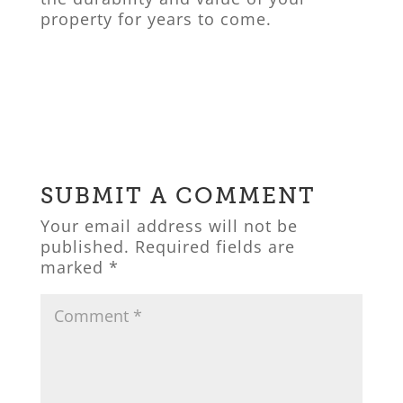
property for years to come.
SUBMIT A COMMENT
Your email address will not be
published.
Required fields are
marked
*