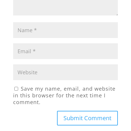
Save my name, email, and website
in this browser for the next time I
comment.