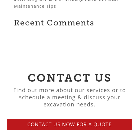
Maintenance Tips
Recent Comments
CONTACT US
Find out more about our services or to
schedule a meeting & discuss your
excavation needs.
CONTACT US NOW FOR A QUOTE