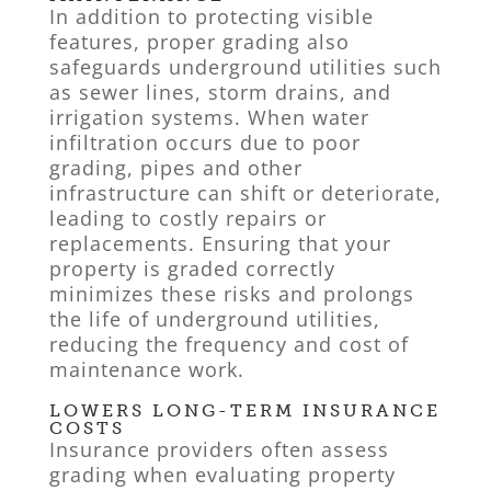
In addition to protecting visible
features, proper grading also
safeguards underground utilities such
as sewer lines, storm drains, and
irrigation systems. When water
infiltration occurs due to poor
grading, pipes and other
infrastructure can shift or deteriorate,
leading to costly repairs or
replacements. Ensuring that your
property is graded correctly
minimizes these risks and prolongs
the life of underground utilities,
reducing the frequency and cost of
maintenance work.
LOWERS LONG-TERM INSURANCE
COSTS
Insurance providers often assess
grading when evaluating property