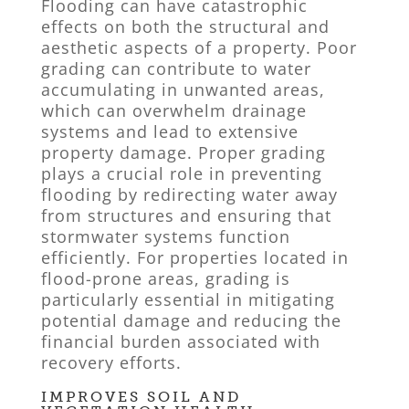
Flooding can have catastrophic
effects on both the structural and
aesthetic aspects of a property. Poor
grading can contribute to water
accumulating in unwanted areas,
which can overwhelm drainage
systems and lead to extensive
property damage. Proper grading
plays a crucial role in preventing
flooding by redirecting water away
from structures and ensuring that
stormwater systems function
efficiently. For properties located in
flood-prone areas, grading is
particularly essential in mitigating
potential damage and reducing the
financial burden associated with
recovery efforts.
IMPROVES SOIL AND