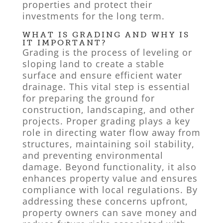
properties and protect their
investments for the long term.
WHAT IS GRADING AND WHY IS
IT IMPORTANT?
Grading is the process of leveling or
sloping land to create a stable
surface and ensure efficient water
drainage. This vital step is essential
for preparing the ground for
construction, landscaping, and other
projects. Proper grading plays a key
role in directing water flow away from
structures, maintaining soil stability,
and preventing environmental
damage. Beyond functionality, it also
enhances property value and ensures
compliance with local regulations. By
addressing these concerns upfront,
property owners can save money and