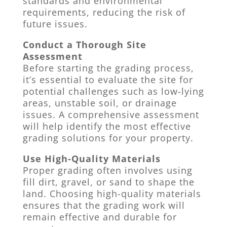
standards and environmental
requirements, reducing the risk of
future issues.
Conduct a Thorough Site
Assessment
Before starting the grading process,
it’s essential to evaluate the site for
potential challenges such as low-lying
areas, unstable soil, or drainage
issues. A comprehensive assessment
will help identify the most effective
grading solutions for your property.
Use High-Quality Materials
Proper grading often involves using
fill dirt, gravel, or sand to shape the
land. Choosing high-quality materials
ensures that the grading work will
remain effective and durable for