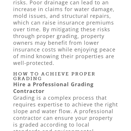
risks. Poor drainage can lead to an
increase in claims for water damage,
mold issues, and structural repairs,
which can raise insurance premiums
over time. By mitigating these risks
through proper grading, property
owners may benefit from lower
insurance costs while enjoying peace
of mind knowing their properties are
well-protected.
HOW TO ACHIEVE PROPER
GRADING
Hire a Professional Grading
Contractor
Grading is a complex process that
requires expertise to achieve the right
slope and water flow. A professional
contractor can ensure your property
is graded according to local