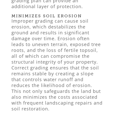
grading plan can provide an
additional layer of protection.
MINIMIZES SOIL EROSION
Improper grading can cause soil
erosion, which destabilizes the
ground and results in significant
damage over time. Erosion often
leads to uneven terrain, exposed tree
roots, and the loss of fertile topsoil,
all of which can compromise the
structural integrity of your property.
Correct grading ensures that the soil
remains stable by creating a slope
that controls water runoff and
reduces the likelihood of erosion.
This not only safeguards the land but
also minimizes the costs associated
with frequent landscaping repairs and
soil restoration.