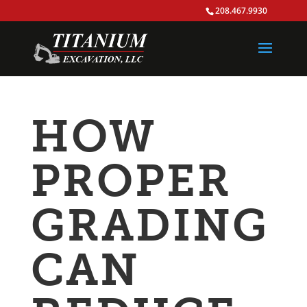
208.467.9930
HOW
PROPER
GRADING
CAN