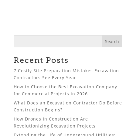
Recent Posts
7 Costly Site Preparation Mistakes Excavation
Contractors See Every Year
How to Choose the Best Excavation Company
for Commercial Projects in 2026
What Does an Excavation Contractor Do Before
Construction Begins?
How Drones In Construction Are
Revolutionizing Excavation Projects
Extending the Life of Underground Utilities: