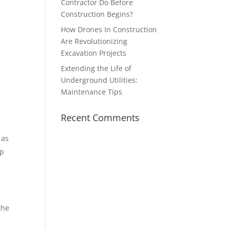
Contractor Do Before
Construction Begins?
How Drones In Construction
Are Revolutionizing
Excavation Projects
Extending the Life of
Underground Utilities:
Maintenance Tips
Recent Comments
 as
lp
the