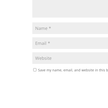
Save my name, email, and website in this 