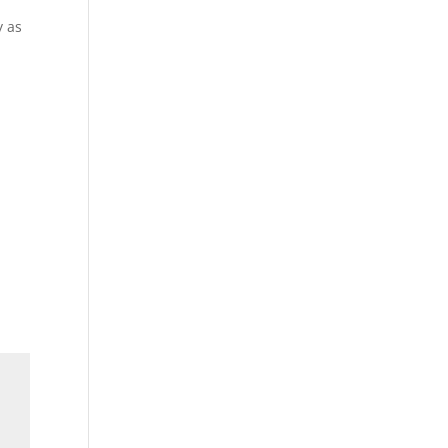
y as
h