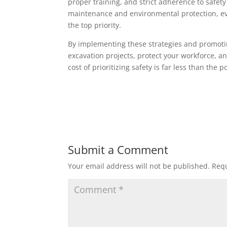
proper training, and strict adherence to safet
maintenance and environmental protection, ev
the top priority.
By implementing these strategies and promoting
excavation projects, protect your workforce, a
cost of prioritizing safety is far less than the 
Submit a Comment
Your email address will not be published.
Requ