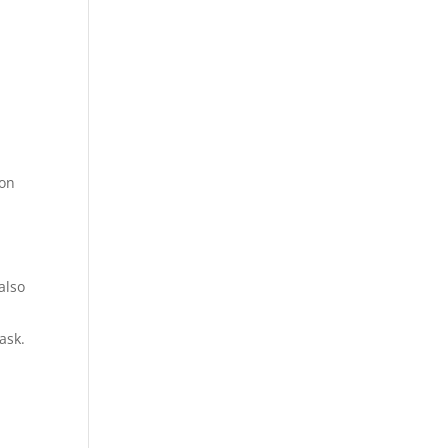
ion
also
ask.