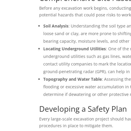
Before any excavation work begins, conducting 
potential hazards that could pose risks to wo
Soil Analysis
: Understanding the soil type and
loose sand or clay, are more prone to shifting
bearing capacity, moisture levels, and other 
Locating Underground Utilities
: One of the 
underground utilities such as gas lines, wate
contact utility companies to mark the locati
ground-penetrating radar (GPR), can help in 
Topography and Water Table
: Assessing the
flooding or excessive water accumulation in 
determine if dewatering or other protective
Developing a Safety Plan
Every large-scale excavation project should ha
procedures in place to mitigate them.