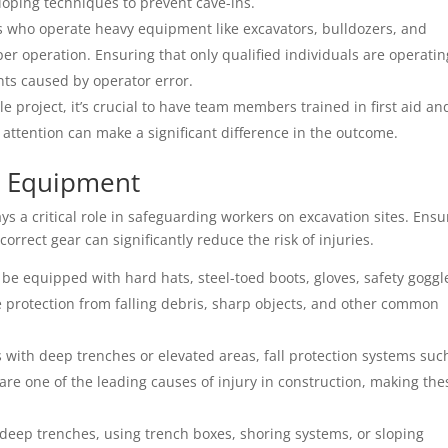
loping techniques to prevent cave-ins.
s who operate heavy equipment like excavators, bulldozers, and
per operation. Ensuring that only qualified individuals are operatin
nts caused by operator error.
le project, it’s crucial to have team members trained in first aid an
 attention can make a significant difference in the outcome.
ve Equipment
s a critical role in safeguarding workers on excavation sites. Ensu
orrect gear can significantly reduce the risk of injuries.
 be equipped with hard hats, steel-toed boots, gloves, safety goggl
de protection from falling debris, sharp objects, and other common
es with deep trenches or elevated areas, fall protection systems suc
 are one of the leading causes of injury in construction, making the
deep trenches, using trench boxes, shoring systems, or sloping