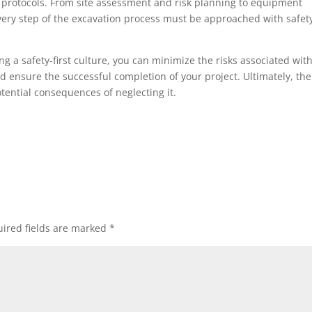
y protocols. From site assessment and risk planning to equipment
ery step of the excavation process must be approached with safet
 a safety-first culture, you can minimize the risks associated wit
nd ensure the successful completion of your project. Ultimately, the
potential consequences of neglecting it.
ired fields are marked
*