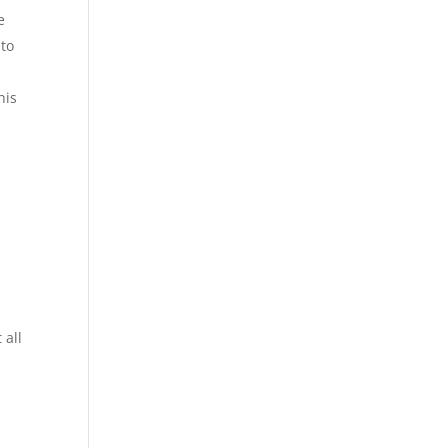
e
 to
his
 all