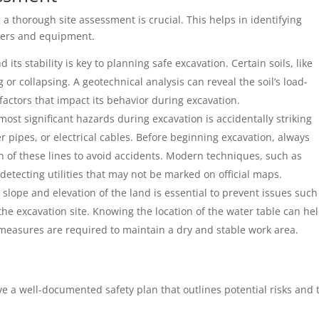
a thorough site assessment is crucial. This helps in identifying
rkers and equipment.
 its stability is key to planning safe excavation. Certain soils, like
 or collapsing. A geotechnical analysis can reveal the soil’s load-
factors that impact its behavior during excavation.
most significant hazards during excavation is accidentally striking
r pipes, or electrical cables. Before beginning excavation, always
on of these lines to avoid accidents. Modern techniques, such as
detecting utilities that may not be marked on official maps.
 slope and elevation of the land is essential to prevent issues such
the excavation site. Knowing the location of the water table can he
 measures are required to maintain a dry and stable work area.
ve a well-documented safety plan that outlines potential risks and 