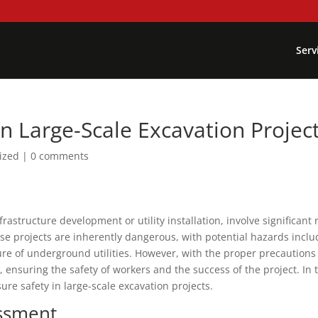
Serv
n Large-Scale Excavation Projec
ized
|
0 comments
rastructure development or utility installation, involve significant 
hese projects are inherently dangerous, with potential hazards inclu
re of underground utilities. However, with the proper precautions
 ensuring the safety of workers and the success of the project. In 
sure safety in large-scale excavation projects.
ssment