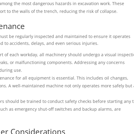
 among the most dangerous hazards in excavation work. These
t to the walls of the trench, reducing the risk of collapse.
tenance
ust be regularly inspected and maintained to ensure it operates
ad to accidents, delays, and even serious injuries.
art of each workday, all machinery should undergo a visual inspect
 leaks, or malfunctioning components. Addressing any concerns
during use.
enance for all equipment is essential. This includes oil changes,
ons. A well-maintained machine not only operates more safely but 
s should be trained to conduct safety checks before starting any t
, such as emergency shut-off switches and backup alarms, are
er Considerations