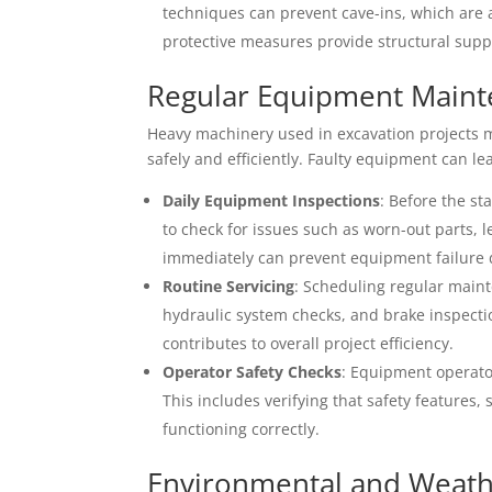
techniques can prevent cave-ins, which are
protective measures provide structural suppor
Regular Equipment Main
Heavy machinery used in excavation projects m
safely and efficiently. Faulty equipment can le
Daily Equipment Inspections
: Before the st
to check for issues such as worn-out parts,
immediately can prevent equipment failure 
Routine Servicing
: Scheduling regular maint
hydraulic system checks, and brake inspecti
contributes to overall project efficiency.
Operator Safety Checks
: Equipment operator
This includes verifying that safety features
functioning correctly.
Environmental and Weath