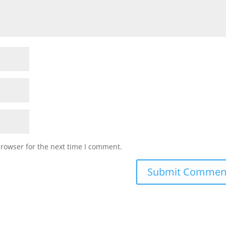
browser for the next time I comment.