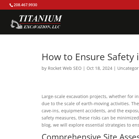
208.467.9930
How to Ensure Safety i
by
Rocket Web SEO
|
Oct 18, 2024
|
Uncategor
Large-scale excavation projects, whether for inf
due to the scale of earth-moving activities. T
cave-ins, equipment accidents, and the exposu
safety measures, these risks can be minimized,
blog, we will explore essential strategies to en
Comprehensive Site Asse