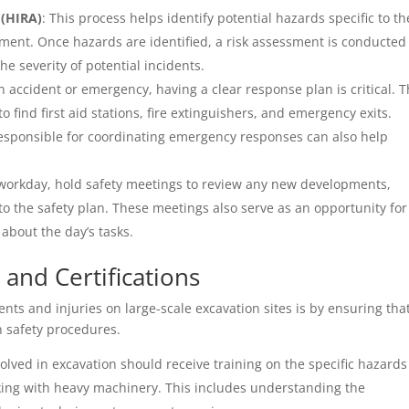
 (HIRA)
: This process helps identify potential hazards specific to th
ment. Once hazards are identified, a risk assessment is conducted
e severity of potential incidents.
an accident or emergency, having a clear response plan is critical. T
find first aid stations, fire extinguishers, and emergency exits.
responsible for coordinating emergency responses can also help
h workday, hold safety meetings to review any new developments,
to the safety plan. These meetings also serve as an opportunity for
about the day’s tasks.
 and Certifications
nts and injuries on large-scale excavation sites is by ensuring that
n safety procedures.
volved in excavation should receive training on the specific hazards
king with heavy machinery. This includes understanding the