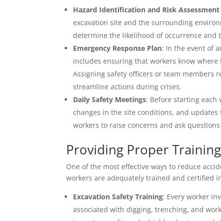
Hazard Identification and Risk Assessment
excavation site and the surrounding environ
determine the likelihood of occurrence and th
Emergency Response Plan
: In the event of 
includes ensuring that workers know where to 
Assigning safety officers or team members 
streamline actions during crises.
Daily Safety Meetings
: Before starting eac
changes in the site conditions, and updates 
workers to raise concerns and ask questions 
Providing Proper Training
One of the most effective ways to reduce accide
workers are adequately trained and certified i
Excavation Safety Training
: Every worker in
associated with digging, trenching, and wor