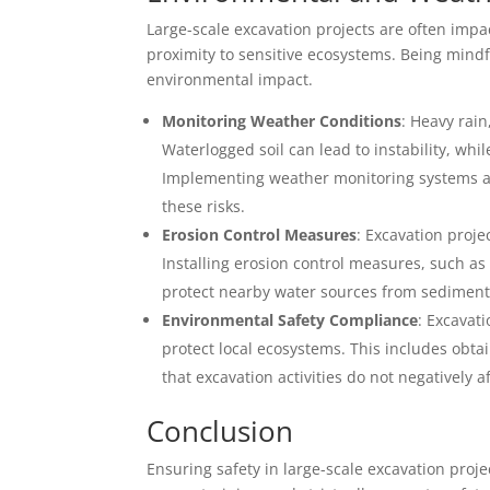
Large-scale excavation projects are often imp
proximity to sensitive ecosystems. Being mind
environmental impact.
Monitoring Weather Conditions
: Heavy rai
Waterlogged soil can lead to instability, wh
Implementing weather monitoring systems a
these risks.
Erosion Control Measures
: Excavation proje
Installing erosion control measures, such as 
protect nearby water sources from sediment
Environmental Safety Compliance
: Excavat
protect local ecosystems. This includes obt
that excavation activities do not negatively af
Conclusion
Ensuring safety in large-scale excavation proje