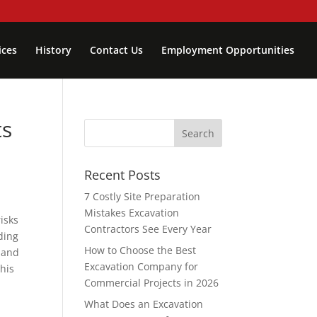
ices
History
Contact Us
Employment Opportunities
ts
Recent Posts
7 Costly Site Preparation
Mistakes Excavation
risks
Contractors See Every Year
ding
How to Choose the Best
 and
Excavation Company for
this
Commercial Projects in 2026
What Does an Excavation