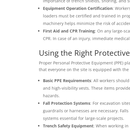
importance of trench shields, shoring, and s
Equipment Operation Certification
: Worker
loaders must be certified and trained in pro
machinery helps minimize the risk of accide
First Aid and CPR Training
: On any large-sca
CPR. In case of an injury, immediate medical
Using the Right Protecti
Proper Personal Protective Equipment (PPE) play
that everyone on the site is equipped with the c
Basic PPE Requirements
: All workers should
and high-visibility vests. These items provi
hazards.
Fall Protection Systems
: For excavation sit
guardrails or harnesses are necessary. Falls
systems essential for large-scale projects.
Trench Safety Equipment
: When working in 