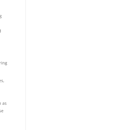
g
d
ring
es,
h as
se