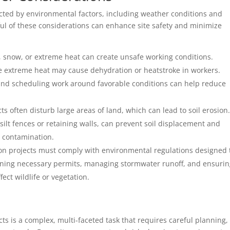
acted by environmental factors, including weather conditions and
ful of these considerations can enhance site safety and minimize
n, snow, or extreme heat can create unsafe working conditions.
ile extreme heat may cause dehydration or heatstroke in workers.
nd scheduling work around favorable conditions can help reduce
cts often disturb large areas of land, which can lead to soil erosion
silt fences or retaining walls, can prevent soil displacement and
 contamination.
ion projects must comply with environmental regulations designed 
aining necessary permits, managing stormwater runoff, and ensuri
fect wildlife or vegetation.
cts is a complex, multi-faceted task that requires careful planning,