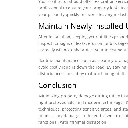
Your contractor should offer restoration servic
professional to ensure your property looks its b
your property quickly recovers, leaving no last
Maintain Newly Installed 
After installation, keeping your utilities prop
inspect for signs of leaks, erosion, or blockag
correctly will not only protect your investment
Routine maintenance, such as cleaning drainage
avoid costly repairs down the road. By staying
disturbances caused by malfunctioning utilitie
Conclusion
Minimizing property damage during utility inst
right professionals, and modern technology, it’s
techniques, protecting sensitive areas, and st
unnecessary damage. In the end, a well-execute
functional, with minimal disruption.