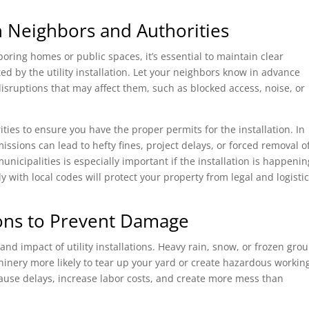
 Neighbors and Authorities
oring homes or public spaces, it’s essential to maintain clear
 by the utility installation. Let your neighbors know in advance
sruptions that may affect them, such as blocked access, noise, or
ities to ensure you have the proper permits for the installation. In
ssions can lead to hefty fines, project delays, or forced removal o
 municipalities is especially important if the installation is happeni
 with local codes will protect your property from legal and logistic
ons to Prevent Damage
 and impact of utility installations. Heavy rain, snow, or frozen gro
nery more likely to tear up your yard or create hazardous workin
cause delays, increase labor costs, and create more mess than