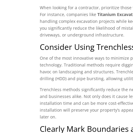
When looking for a contractor, prioritize those 
For instance, companies like
Titanium Excavat
handling complex excavation projects while ke
you significantly reduce the likelihood of mis
driveways, or underground infrastructure.
Consider Using Trenchles
One of the most innovative ways to minimize pr
technology. Traditional methods require diggi
havoc on landscaping and structures. Trenchle
drilling (HDD) and pipe bursting, allowing util
Trenchless methods significantly reduce the n
and businesses alike. Not only does it cause l
installation time and can be more cost-effective 
installation will preserve your property’s app
later on.
Clearly Mark Boundaries a