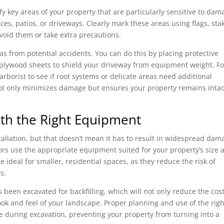
fy key areas of your property that are particularly sensitive to dam
ces, patios, or driveways. Clearly mark these areas using flags, sta
void them or take extra precautions.
eas from potential accidents. You can do this by placing protective
lywood sheets to shield your driveway from equipment weight. Fo
arborist to see if root systems or delicate areas need additional
not only minimizes damage but ensures your property remains intac
ith the Right Equipment
stallation, but that doesn’t mean it has to result in widespread dam
ors use the appropriate equipment suited for your property’s size 
 ideal for smaller, residential spaces, as they reduce the risk of
s.
 been excavated for backfilling, which will not only reduce the cost
look and feel of your landscape. Proper planning and use of the righ
 during excavation, preventing your property from turning into a