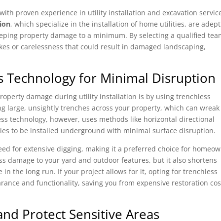
with proven experience in utility installation and excavation servic
ion
, which specialize in the installation of home utilities, are adept
eping property damage to a minimum. By selecting a qualified tea
takes or carelessness that could result in damaged landscaping,
s Technology for Minimal Disruption
operty damage during utility installation is by using trenchless
ng large, unsightly trenches across your property, which can wreak
ss technology, however, uses methods like horizontal directional
ities to be installed underground with minimal surface disruption.
eed for extensive digging, making it a preferred choice for homeo
ess damage to your yard and outdoor features, but it also shortens
in the long run. If your project allows for it, opting for trenchless
earance and functionality, saving you from expensive restoration cos
nd Protect Sensitive Areas