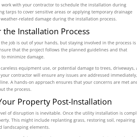
 work with your contractor to schedule the installation during
ing tarps to cover sensitive areas or applying temporary drainage
weather-related damage during the installation process.
 the Installation Process
, the job is out of your hands, but staying involved in the process is
ensure that the project follows the planned guidelines and that
ns to minimize damage.
, careless equipment use, or potential damage to trees, driveways,
 your contractor will ensure any issues are addressed immediately
 line. A hands-on approach ensures that your concerns are met an
ut the process.
Your Property Post-Installation
el of disruption is inevitable. Once the utility installation is compl
perty. This might include replanting grass, restoring soil, repairing
d landscaping elements.