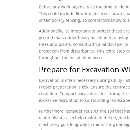
Before any work begins, take the time to identi
This could include flower beds, trees, lawn spa
or temporary fencing, so contractors know to a
Additionally, it’s important to protect these ar
ground mats under heavy machinery or using p
trees and plants, consult with a landscaper or 
protection from disturbance. This extra step 
throughout the installation process.
Prepare for Excavation W
Excavation is often necessary during utility in
Proper preparation is key. Ensure the contract
condition. Compact excavators, for example, are
excessive disruption to surrounding landscape
Furthermore, consider reusing the soil that has
materials but also help maintain the original 
machinery go a long way in minimizing damage