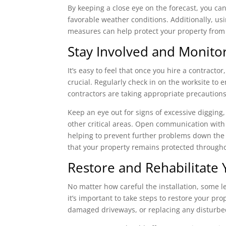
By keeping a close eye on the forecast, you can
favorable weather conditions. Additionally, us
measures can help protect your property from 
Stay Involved and Monitor
It’s easy to feel that once you hire a contractor
crucial. Regularly check in on the worksite to 
contractors are taking appropriate precautio
Keep an eye out for signs of excessive digging
other critical areas. Open communication with
helping to prevent further problems down the
that your property remains protected througho
Restore and Rehabilitate 
No matter how careful the installation, some lev
it’s important to take steps to restore your pro
damaged driveways, or replacing any disturbe