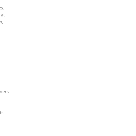
es.
 at
m,
wners
ts