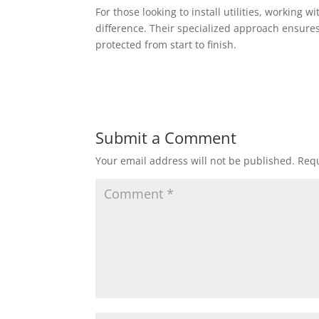
For those looking to install utilities, working 
difference. Their specialized approach ensures 
protected from start to finish.
Submit a Comment
Your email address will not be published.
Requ