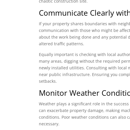
chaotic construction site.
Communicate Clearly with
If your property shares boundaries with neighb
communication with those who might be affected
about the work being done and any potential di
altered traffic patterns.
Equally important is checking with local author
many areas, digging without the required permi
newly installed utilities. Consulting with local
near public infrastructure. Ensuring you comply
setbacks.
Monitor Weather Conditi
Weather plays a significant role in the success
can exacerbate property damage, making machi
conditions. Poor weather conditions can also 
necessary.