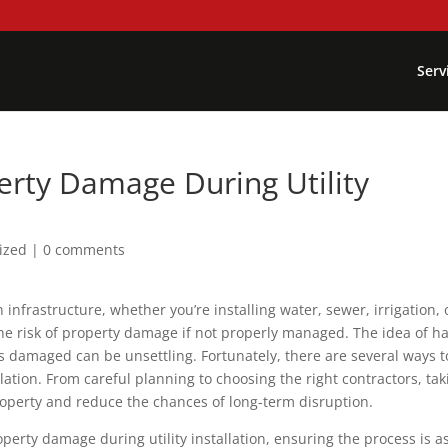
Serv
rty Damage During Utility
ized
|
0 comments
rn infrastructure, whether you’re installing water, sewer, irrigation, 
he risk of property damage if not properly managed. The idea of h
s damaged can be unsettling. Fortunately, there are several ways t
lation. From careful planning to choosing the right contractors, tak
roperty and reduce the chances of long-term disruption.
perty damage during utility installation, ensuring the process is a