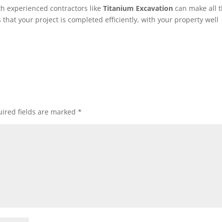
with experienced contractors like
Titanium Excavation
can make all 
that your project is completed efficiently, with your property well
ired fields are marked
*