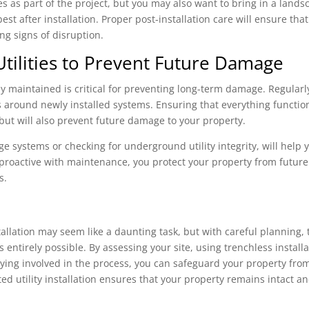
es as part of the project, but you may also want to bring in a lands
est after installation. Proper post-installation care will ensure that
ing signs of disruption.
Utilities to Prevent Future Damage
erly maintained is critical for preventing long-term damage. Regularl
es around newly installed systems. Ensuring that everything functio
 but will also prevent future damage to your property.
 systems or checking for underground utility integrity, will help 
 proactive with maintenance, you protect your property from future
s.
allation may seem like a daunting task, but with careful planning, 
 entirely possible. By assessing your site, using trenchless install
aying involved in the process, you can safeguard your property fro
d utility installation ensures that your property remains intact a