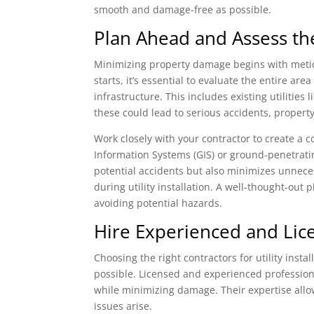
smooth and damage-free as possible.
Plan Ahead and Assess th
Minimizing property damage begins with meticu
starts, it’s essential to evaluate the entire 
infrastructure. This includes existing utilities
these could lead to serious accidents, property
Work closely with your contractor to create a
Information Systems (GIS) or ground-penetratin
potential accidents but also minimizes unnece
during utility installation. A well-thought-out
avoiding potential hazards.
Hire Experienced and Lic
Choosing the right contractors for utility inst
possible. Licensed and experienced professiona
while minimizing damage. Their expertise all
issues arise.