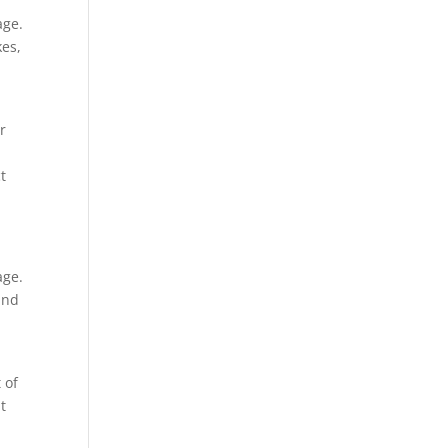
age.
kes,
r
t
age.
and
 of
t