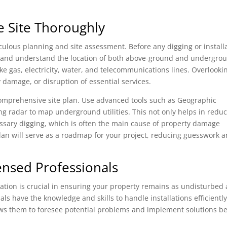
e Site Thoroughly
lous planning and site assessment. Before any digging or install
area and understand the location of both above-ground and undergro
 like gas, electricity, water, and telecommunications lines. Overlooki
 damage, or disruption of essential services.
 comprehensive site plan. Use advanced tools such as Geographic
g radar to map underground utilities. This not only helps in redu
ssary digging, which is often the main cause of property damage
 plan will serve as a roadmap for your project, reducing guesswork 
ensed Professionals
allation is crucial in ensuring your property remains as undisturbed 
ls have the knowledge and skills to handle installations efficientl
ows them to foresee potential problems and implement solutions b