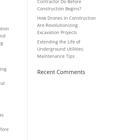
Contractor Do Before
Construction Begins?
How Drones In Construction
Are Revolutionizing
ation
Excavation Projects
und
Extending the Life of
ng
Underground Utilities:
Maintenance Tips
cing
Recent Comments
and
as
y
efore