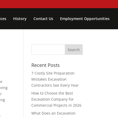
ices
History
Contact Us
Employment Opportunities
Recent Posts
7 Costly Site Preparation
Mistakes Excavation
or
Contractors See Every Year
aving
How to Choose the Best
o
Excavation Company for
ing
Commercial Projects in 2026
What Does an Excavation
s