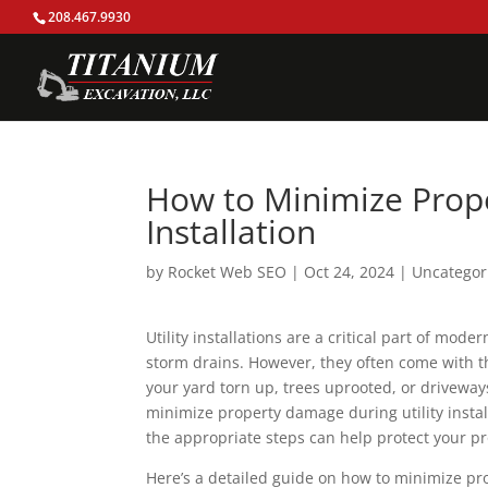
208.467.9930
How to Minimize Prope
Installation
by
Rocket Web SEO
|
Oct 24, 2024
|
Uncategor
Utility installations are a critical part of mode
storm drains. However, they often come with t
your yard torn up, trees uprooted, or driveway
minimize property damage during utility instal
the appropriate steps can help protect your p
Here’s a detailed guide on how to minimize pro