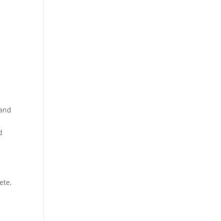
 and
,
d
ete,