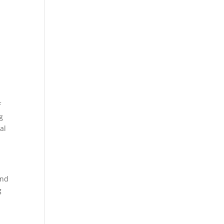
f
ng
al
und
g