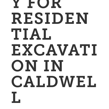
Y FOR
RESIDEN
TIAL
EXCAVATI
ON IN
CALDWEL
L