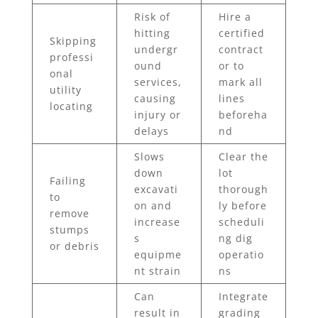
Risk of
Hire a
hitting
certified
Skipping
undergr
contract
professi
ound
or to
onal
services,
mark all
utility
causing
lines
locating
injury or
beforeha
delays
nd
Slows
Clear the
down
lot
Failing
excavati
thorough
to
on and
ly before
remove
increase
scheduli
stumps
s
ng dig
or debris
equipme
operatio
nt strain
ns
Can
Integrate
result in
grading