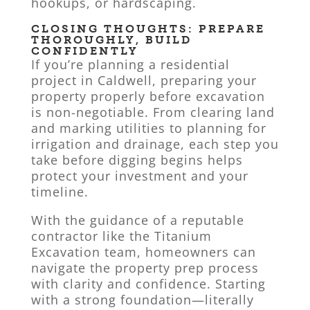
hookups, or hardscaping.
CLOSING THOUGHTS: PREPARE
THOROUGHLY, BUILD
CONFIDENTLY
If you’re planning a residential
project in Caldwell, preparing your
property properly before excavation
is non-negotiable. From clearing land
and marking utilities to planning for
irrigation and drainage, each step you
take before digging begins helps
protect your investment and your
timeline.
With the guidance of a reputable
contractor like the Titanium
Excavation team, homeowners can
navigate the property prep process
with clarity and confidence. Starting
with a strong foundation—literally