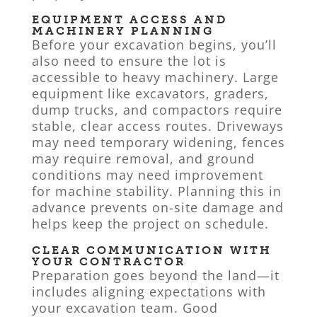
EQUIPMENT ACCESS AND
MACHINERY PLANNING
Before your excavation begins, you’ll
also need to ensure the lot is
accessible to heavy machinery. Large
equipment like excavators, graders,
dump trucks, and compactors require
stable, clear access routes. Driveways
may need temporary widening, fences
may require removal, and ground
conditions may need improvement
for machine stability. Planning this in
advance prevents on-site damage and
helps keep the project on schedule.
CLEAR COMMUNICATION WITH
YOUR CONTRACTOR
Preparation goes beyond the land—it
includes aligning expectations with
your excavation team. Good