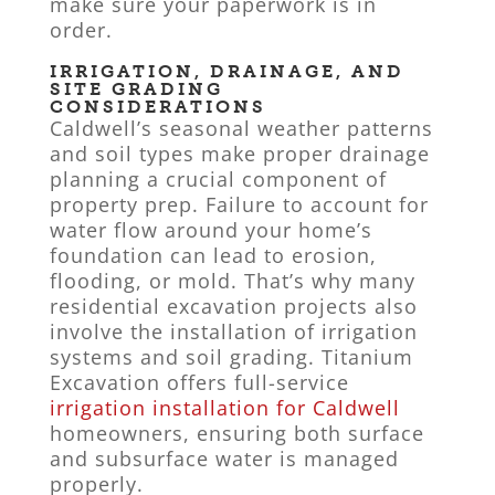
make sure your paperwork is in
order.
IRRIGATION, DRAINAGE, AND
SITE GRADING
CONSIDERATIONS
Caldwell’s seasonal weather patterns
and soil types make proper drainage
planning a crucial component of
property prep. Failure to account for
water flow around your home’s
foundation can lead to erosion,
flooding, or mold. That’s why many
residential excavation projects also
involve the installation of irrigation
systems and soil grading. Titanium
Excavation offers full-service
irrigation installation for Caldwell
homeowners, ensuring both surface
and subsurface water is managed
properly.