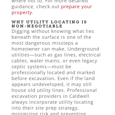
where not to. For more detailed
guidance, check out
prepare your
property
.
WHY UTILITY LOCATING IS
NON-NEGOTIABLE
Digging without knowing what lies
beneath the surface is one of the
most dangerous missteps a
homeowner can make. Underground
utilities—such as gas lines, electrical
cables, water mains, or even legacy
septic systems—must be
professionally located and marked
before excavation. Even if the land
appears undeveloped, it may still
house old utility lines. Professional
excavation providers in Caldwell
always incorporate utility locating
into their site prep strategy,
minimizing risk and preventing