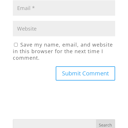
Save my name, email, and website
in this browser for the next time I
comment.