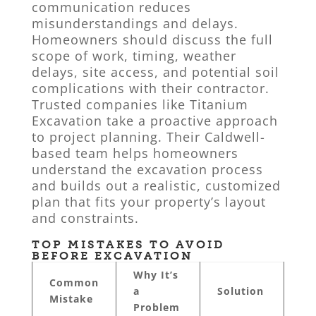
communication reduces
misunderstandings and delays.
Homeowners should discuss the full
scope of work, timing, weather
delays, site access, and potential soil
complications with their contractor.
Trusted companies like Titanium
Excavation take a proactive approach
to project planning. Their Caldwell-
based team helps homeowners
understand the excavation process
and builds out a realistic, customized
plan that fits your property’s layout
and constraints.
TOP MISTAKES TO AVOID
BEFORE EXCAVATION
Why It’s
Common
a
Solution
Mistake
Problem