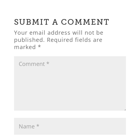
SUBMIT A COMMENT
Your email address will not be
published.
Required fields are
marked
*