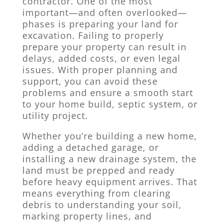
contractor. One of the most
important—and often overlooked—
phases is preparing your land for
excavation. Failing to properly
prepare your property can result in
delays, added costs, or even legal
issues. With proper planning and
support, you can avoid these
problems and ensure a smooth start
to your home build, septic system, or
utility project.
Whether you’re building a new home,
adding a detached garage, or
installing a new drainage system, the
land must be prepped and ready
before heavy equipment arrives. That
means everything from clearing
debris to understanding your soil,
marking property lines, and