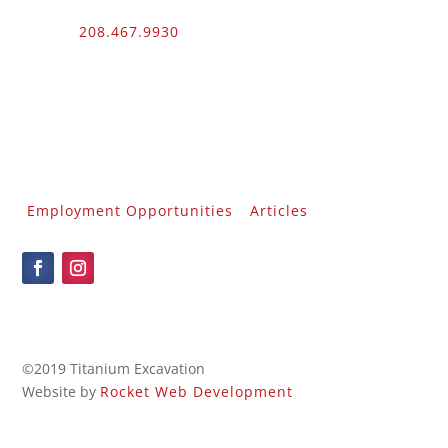
Phone:
208.467.9930
Fax: 208.454.9055
3510 N. Can Ada Rd.
Nampa, ID 83687
Public Works
012100 – UNLIMITED – 1 – 2
Employment Opportunities
Articles
©2019 Titanium Excavation
Website by
Rocket Web Development