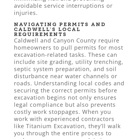
avoidable service interruptions or
injuries.
NAVIGATING PERMITS AND
CALDWELL’S LOCAL
REQUIREMENTS
Caldwell and Canyon County require
homeowners to pull permits for most
excavation-related tasks. These can
include site grading, utility trenching,
septic system preparation, and soil
disturbance near water channels or
roads. Understanding local codes and
securing the correct permits before
excavation begins not only ensures
legal compliance but also prevents
costly work stoppages. When you
work with experienced contractors
like Titanium Excavation, they’ll walk
you through the entire process to