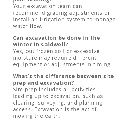
Your excavation team can
recommend grading adjustments or
install an irrigation system to manage
water flow.
Can excavation be done in the
winter in Caldwell?
Yes, but frozen soil or excessive
moisture may require different
equipment or adjustments in timing.
What’s the difference between site
prep and excavation?
Site prep includes all activities
leading up to excavation, such as
clearing, surveying, and planning
access. Excavation is the act of
moving the earth.