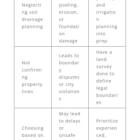
Neglecti
pooling,
and
ng soil
erosion,
irrigatio
drainage
or
n
planning
foundati
planning
on
into
damage
prep
Have a
Leads to
land
Not
boundar
survey
confirmi
y
done to
ng
disputes
define
property
or city
legal
lines
violation
boundari
s
es
May lead
to delays
Prioritize
Choosing
or
experien
based on
unsafe
ced,