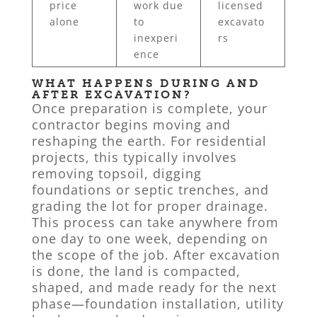
price
work due
licensed
alone
to
excavato
inexperi
rs
ence
WHAT HAPPENS DURING AND
AFTER EXCAVATION?
Once preparation is complete, your
contractor begins moving and
reshaping the earth. For residential
projects, this typically involves
removing topsoil, digging
foundations or septic trenches, and
grading the lot for proper drainage.
This process can take anywhere from
one day to one week, depending on
the scope of the job. After excavation
is done, the land is compacted,
shaped, and made ready for the next
phase—foundation installation, utility