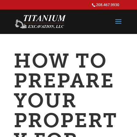
208.467.9930
HOW TO
PREPARE
YOUR
PROPERT