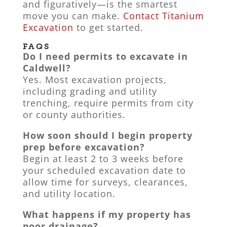
and figuratively—is the smartest
move you can make.
Contact Titanium
Excavation
to get started.
FAQS
Do I need permits to excavate in
Caldwell?
Yes. Most excavation projects,
including grading and utility
trenching, require permits from city
or county authorities.
How soon should I begin property
prep before excavation?
Begin at least 2 to 3 weeks before
your scheduled excavation date to
allow time for surveys, clearances,
and utility location.
What happens if my property has
poor drainage?