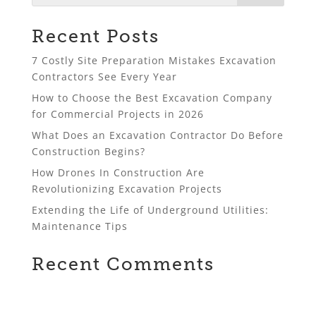
Recent Posts
7 Costly Site Preparation Mistakes Excavation
Contractors See Every Year
How to Choose the Best Excavation Company
for Commercial Projects in 2026
What Does an Excavation Contractor Do Before
Construction Begins?
How Drones In Construction Are
Revolutionizing Excavation Projects
Extending the Life of Underground Utilities:
Maintenance Tips
Recent Comments