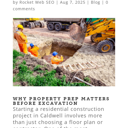
by
Rocket Web SEO
|
Aug 7, 2025
|
Blog
|
0
comments
WHY PROPERTY PREP MATTERS
BEFORE EXCAVATION
Starting a residential construction
project in Caldwell involves more
than just choosing a floor plan or