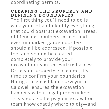
coordinating permits.
CLEARING THE PROPERTY AND
DEFINING BOUNDARIES
The first thing you’ll need to do is
walk your lot and identify everything
that could obstruct excavation. Trees,
old fencing, boulders, brush, and
even unmarked garden borders
should all be addressed. If possible,
the land should be cleared
completely to provide your
excavation team unrestricted access.
Once your property is cleared, it’s
time to confirm your boundaries.
Hiring a licensed land surveyor in
Caldwell ensures the excavation
happens within legal property lines.
This step also helps your excavation
team know exactly where to dig—and