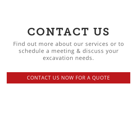
CONTACT US
Find out more about our services or to
schedule a meeting & discuss your
excavation needs.
CONTACT US NOW FOR A QUOTE