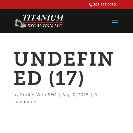
208.467.9930
UNDEFIN
ED (17)
by
Rocket Web SEO
|
Aug 7, 2025
|
0
comments