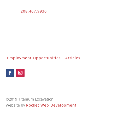
Phone:
208.467.9930
Fax: 208.454.9055
3510 N. Can Ada Rd.
Nampa, ID 83687
Public Works
012100 – UNLIMITED – 1 – 2
Employment Opportunities
Articles
©2019 Titanium Excavation
Website by
Rocket Web Development