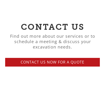
CONTACT US
Find out more about our services or to
schedule a meeting & discuss your
excavation needs.
CONTACT US NOW FOR A QUOTE