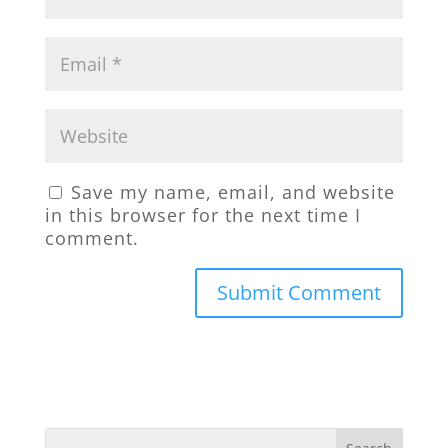
Save my name, email, and website
in this browser for the next time I
comment.