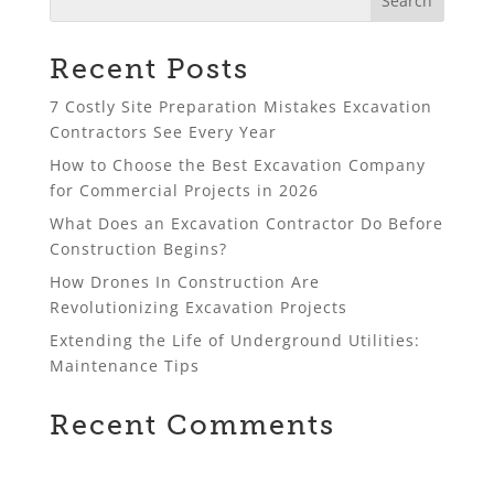
Recent Posts
7 Costly Site Preparation Mistakes Excavation
Contractors See Every Year
How to Choose the Best Excavation Company
for Commercial Projects in 2026
What Does an Excavation Contractor Do Before
Construction Begins?
How Drones In Construction Are
Revolutionizing Excavation Projects
Extending the Life of Underground Utilities:
Maintenance Tips
Recent Comments