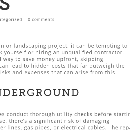
S
ategorized
|
0 comments
 or landscaping project, it can be tempting to 
 yourself or hiring an unqualified contractor.
d way to save money upfront, skipping
can lead to hidden costs that far outweigh the
 risks and expenses that can arise from this
NDERGROUND
s conduct thorough utility checks before starti
se, there’s a significant risk of damaging
r lines, gas pipes, or electrical cables. The rep