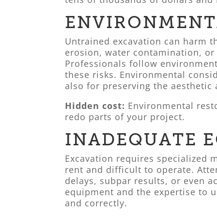
ENVIRONMENT
Untrained excavation can harm t
erosion, water contamination, or
Professionals follow environment
these risks. Environmental consid
also for preserving the aesthetic
Hidden cost:
Environmental resto
redo parts of your project.
INADEQUATE 
Excavation requires specialized m
rent and difficult to operate. At
delays, subpar results, or even a
equipment and the expertise to us
and correctly.