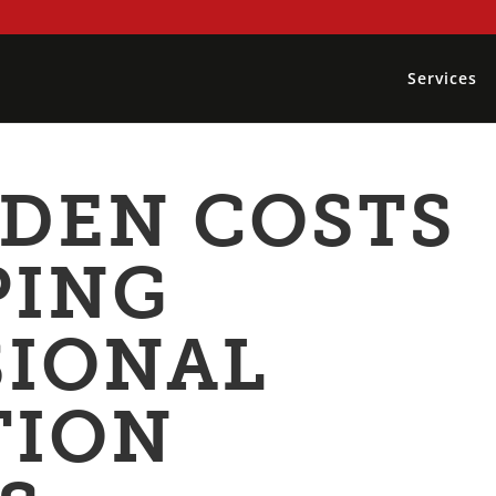
Services
DDEN COSTS
PING
SIONAL
TION