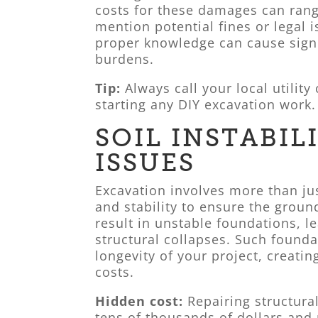
costs for these damages can rang
mention potential fines or legal 
proper knowledge can cause signi
burdens.
Tip:
Always call your local utili
starting any DIY excavation work.
SOIL INSTABI
ISSUES
Excavation involves more than ju
and stability to ensure the groun
result in unstable foundations, l
structural collapses. Such found
longevity of your project, creat
costs.
Hidden cost:
Repairing structura
tens of thousands of dollars and 