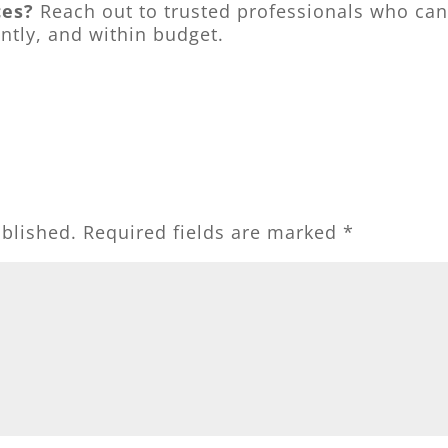
ces?
Reach out to trusted professionals who ca
ently, and within budget.
ublished.
Required fields are marked
*