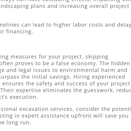
andscaping plans and increasing overall project
melines can lead to higher labor costs and delay
or financing.
aving measures for your project, skipping
 often proves to be a false economy. The hidden
ge and legal issues to environmental harm and
surpass the initial savings. Hiring experienced
 ensures the safety and success of your project
 Their expertise eliminates the guesswork, redu
ct’s execution.
sional excavation services, consider the potent
sting in expert assistance upfront will save you
e long run.