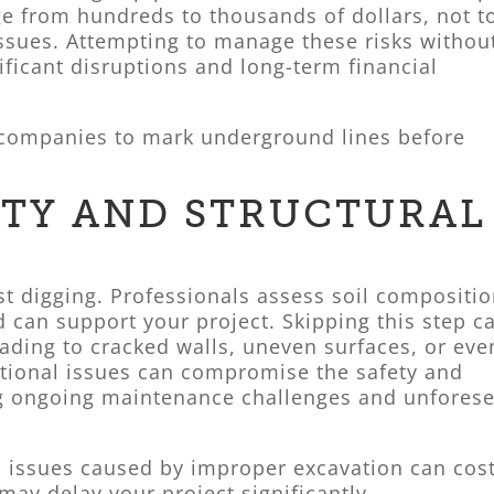
e from hundreds to thousands of dollars, not t
issues. Attempting to manage these risks withou
ficant disruptions and long-term financial
ty companies to mark underground lines before
LITY AND STRUCTURAL
st digging. Professionals assess soil compositi
d can support your project. Skipping this step c
eading to cracked walls, uneven surfaces, or eve
ational issues can compromise the safety and
ing ongoing maintenance challenges and unfores
l issues caused by improper excavation can cos
may delay your project significantly.