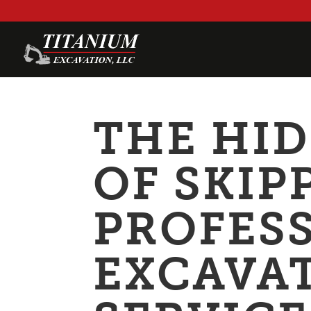
THE HI
OF SKIP
PROFES
EXCAVA