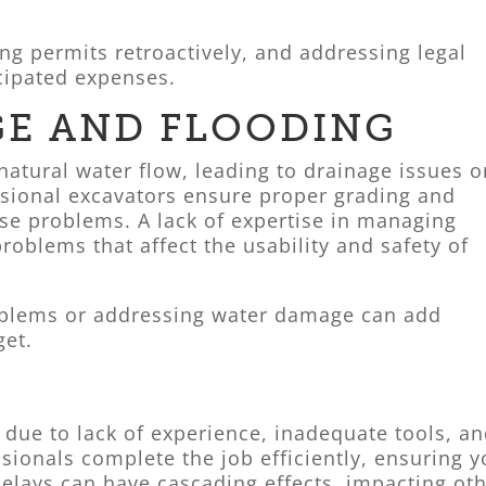
ng permits retroactively, and addressing legal
cipated expenses.
GE AND FLOODING
atural water flow, leading to drainage issues o
ssional excavators ensure proper grading and
ese problems. A lack of expertise in managing
roblems that affect the usability and safety of
oblems or addressing water damage can add
get.
 due to lack of experience, inadequate tools, a
sionals complete the job efficiently, ensuring y
delays can have cascading effects, impacting ot