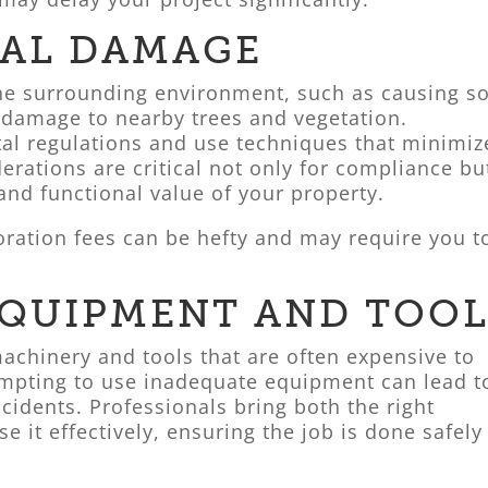
AL DAMAGE
he surrounding environment, such as causing so
 damage to nearby trees and vegetation.
al regulations and use techniques that minimiz
erations are critical not only for compliance bu
 and functional value of your property.
ration fees can be hefty and may require you t
EQUIPMENT AND TOOL
achinery and tools that are often expensive to
tempting to use inadequate equipment can lead t
ccidents. Professionals bring both the right
e it effectively, ensuring the job is done safely