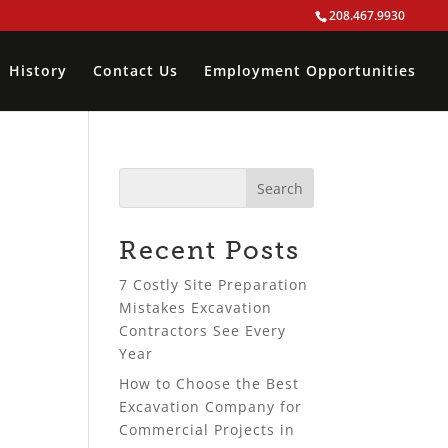
208.467.9930
History
Contact Us
Employment Opportunities
Recent Posts
7 Costly Site Preparation
Mistakes Excavation
Contractors See Every
Year
How to Choose the Best
Excavation Company for
Commercial Projects in