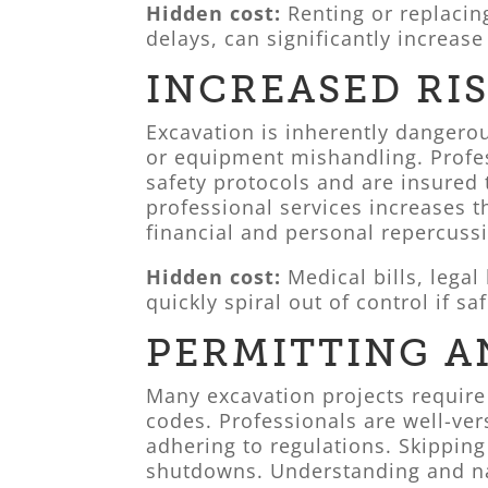
Hidden cost:
Renting or replaci
delays, can significantly increas
INCREASED RI
Excavation is inherently dangerous
or equipment mishandling. Profes
safety protocols and are insured
professional services increases t
financial and personal repercuss
Hidden cost:
Medical bills, legal
quickly spiral out of control if s
PERMITTING A
Many excavation projects require
codes. Professionals are well-ve
adhering to regulations. Skipping 
shutdowns. Understanding and nav