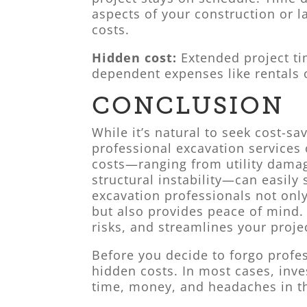
aspects of your construction or l
costs.
Hidden cost:
Extended project ti
dependent expenses like rentals 
CONCLUSION
While it’s natural to seek cost-s
professional excavation services
costs—ranging from utility dama
structural instability—can easily 
excavation professionals not only
but also provides peace of mind.
risks, and streamlines your proje
Before you decide to forgo profes
hidden costs. In most cases, inve
time, money, and headaches in th