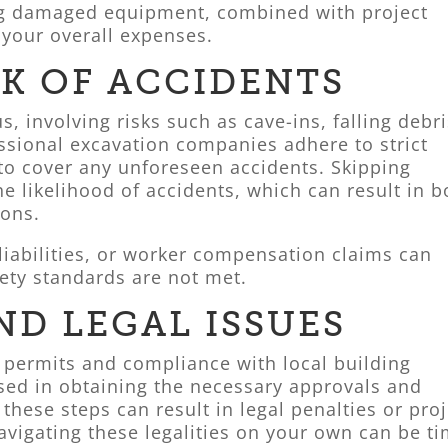
ng damaged equipment, combined with project
e your overall expenses.
SK OF ACCIDENTS
, involving risks such as cave-ins, falling debri
sional excavation companies adhere to strict
 to cover any unforeseen accidents. Skipping
he likelihood of accidents, which can result in b
ions.
 liabilities, or worker compensation claims can
afety standards are not met.
ND LEGAL ISSUES
 permits and compliance with local building
rsed in obtaining the necessary approvals and
these steps can result in legal penalties or proj
igating these legalities on your own can be ti