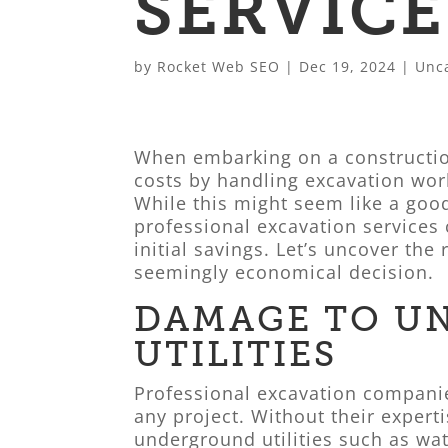
SERVICE
by
Rocket Web SEO
|
Dec 19, 2024
|
Unc
When embarking on a construction
costs by handling excavation work
While this might seem like a goo
professional excavation services 
initial savings. Let’s uncover the
seemingly economical decision.
DAMAGE TO U
UTILITIES
Professional excavation companie
any project. Without their experti
underground utilities such as wate