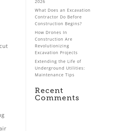
2026
What Does an Excavation
Contractor Do Before
Construction Begins?
How Drones In
Construction Are
cut
Revolutionizing
Excavation Projects
Extending the Life of
Underground Utilities:
Maintenance Tips
Recent
Comments
ng
air