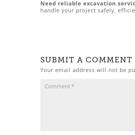
Need reliable excavation servi
handle your project safely, effici
SUBMIT A COMMENT
Your email address will not be p