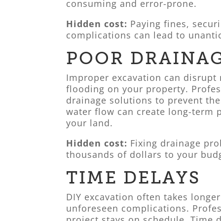
consuming and error-prone.
Hidden cost:
Paying fines, securi
complications can lead to unanti
POOR DRAINA
Improper excavation can disrupt n
flooding on your property. Profe
drainage solutions to prevent th
water flow can create long-term p
your land.
Hidden cost:
Fixing drainage pr
thousands of dollars to your bud
TIME DELAYS
DIY excavation often takes longer
unforeseen complications. Profes
project stays on schedule. Time 