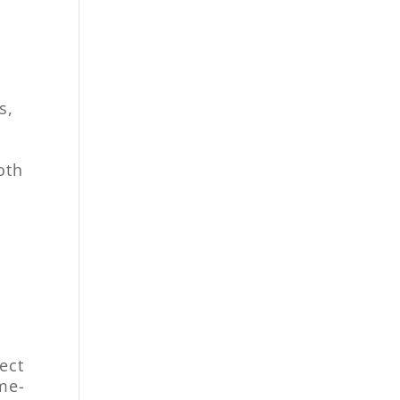
s,
oth
ect
me-