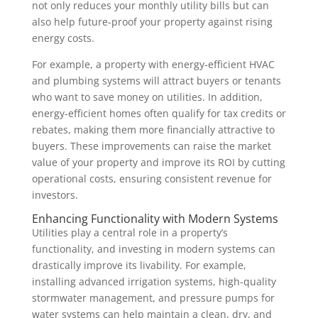
not only reduces your monthly utility bills but can
also help future-proof your property against rising
energy costs.
For example, a property with energy-efficient HVAC
and plumbing systems will attract buyers or tenants
who want to save money on utilities. In addition,
energy-efficient homes often qualify for tax credits or
rebates, making them more financially attractive to
buyers. These improvements can raise the market
value of your property and improve its ROI by cutting
operational costs, ensuring consistent revenue for
investors.
Enhancing Functionality with Modern Systems
Utilities play a central role in a property’s
functionality, and investing in modern systems can
drastically improve its livability. For example,
installing advanced irrigation systems, high-quality
stormwater management, and pressure pumps for
water systems can help maintain a clean, dry, and