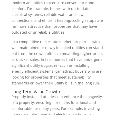
modern amenities that ensure convenience and
comfort. For example, homes with up-to-date
electrical systems, reliable water and sewer
connections, and efficient heating/cooling setups are
far more attractive than properties that may have
outdated or unreliable utilities.
In a competitive real estate market, properties with
well-maintained or newly installed utilities can stand
out from the crowd, often commanding higher prices
or quicker sales. In fact, homes that have undergone
significant utility upgrades (such as installing
energy-efficient systems) can attract buyers who are
looking for properties that meet sustainability
standards or lower their utility bills in the long run.
Long-Term Value Growth
Properly installed utilities can enhance the longevity
of a property, ensuring it remains functional and
comfortable for many years. For example, investing
in modern plumbing and electrical systems can