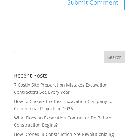
Recent Posts
7 Costly Site Preparation Mistakes Excavation
Contractors See Every Year
How to Choose the Best Excavation Company for
Commercial Projects in 2026
What Does an Excavation Contractor Do Before
Construction Begins?
How Drones In Construction Are Revolutionizing