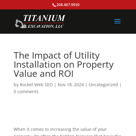
208.467.9930
The Impact of Utility
Installation on Property
Value and ROI
by
Rocket Web SEO
|
Nov 18, 2024
|
Uncategorized
|
0 comments
When it comes to increasing the value of your