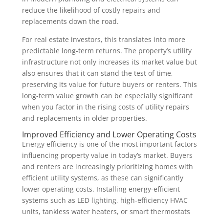
reduce the likelihood of costly repairs and
replacements down the road.
For real estate investors, this translates into more
predictable long-term returns. The property’s utility
infrastructure not only increases its market value but
also ensures that it can stand the test of time,
preserving its value for future buyers or renters. This
long-term value growth can be especially significant
when you factor in the rising costs of utility repairs
and replacements in older properties.
Improved Efficiency and Lower Operating Costs
Energy efficiency is one of the most important factors
influencing property value in today’s market. Buyers
and renters are increasingly prioritizing homes with
efficient utility systems, as these can significantly
lower operating costs. Installing energy-efficient
systems such as LED lighting, high-efficiency HVAC
units, tankless water heaters, or smart thermostats