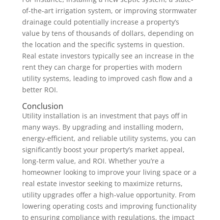
of-the-art irrigation system, or improving stormwater
drainage could potentially increase a property’s
value by tens of thousands of dollars, depending on
the location and the specific systems in question.
Real estate investors typically see an increase in the
rent they can charge for properties with modern
utility systems, leading to improved cash flow and a
better ROI.
Conclusion
Utility installation is an investment that pays off in
many ways. By upgrading and installing modern,
energy-efficient, and reliable utility systems, you can
significantly boost your property’s market appeal,
long-term value, and ROI. Whether you’re a
homeowner looking to improve your living space or a
real estate investor seeking to maximize returns,
utility upgrades offer a high-value opportunity. From
lowering operating costs and improving functionality
to ensuring compliance with regulations, the impact