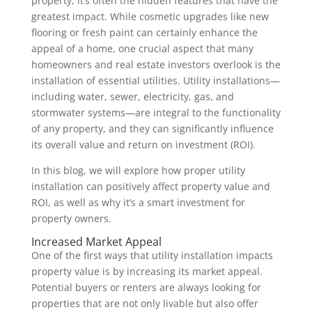
property, it’s often the hidden features that have the
greatest impact. While cosmetic upgrades like new
flooring or fresh paint can certainly enhance the
appeal of a home, one crucial aspect that many
homeowners and real estate investors overlook is the
installation of essential utilities. Utility installations—
including water, sewer, electricity, gas, and
stormwater systems—are integral to the functionality
of any property, and they can significantly influence
its overall value and return on investment (ROI).
In this blog, we will explore how proper utility
installation can positively affect property value and
ROI, as well as why it’s a smart investment for
property owners.
Increased Market Appeal
One of the first ways that utility installation impacts
property value is by increasing its market appeal.
Potential buyers or renters are always looking for
properties that are not only livable but also offer