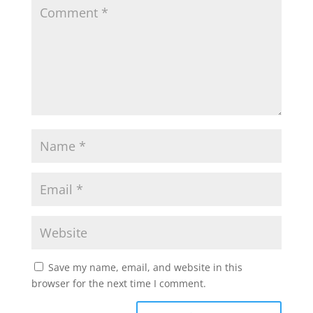
Save my name, email, and website in this
browser for the next time I comment.