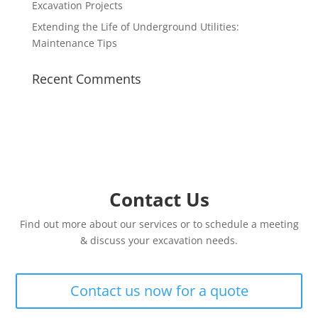
Excavation Projects
Extending the Life of Underground Utilities:
Maintenance Tips
Recent Comments
Contact Us
Find out more about our services or to schedule a meeting
& discuss your excavation needs.
Contact us now for a quote