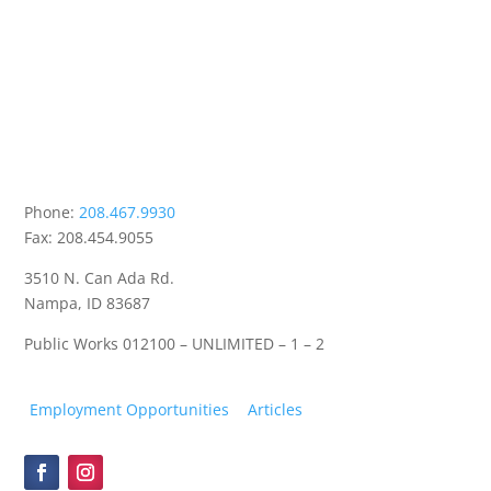
Phone:
208.467.9930
Fax: 208.454.9055
3510 N. Can Ada Rd.
Nampa, ID 83687
Public Works
012100 – UNLIMITED – 1 – 2
Employment Opportunities
Articles