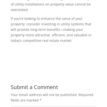
of utility installations on property value cannot be
overstated.
If you’re looking to enhance the value of your
property, consider investing in utility systems that
will provide long-term benefits—making your
property more attractive, efficient, and valuable in
today’s competitive real estate market.
Submit a Comment
Your email address will not be published.
Required
fields are marked
*