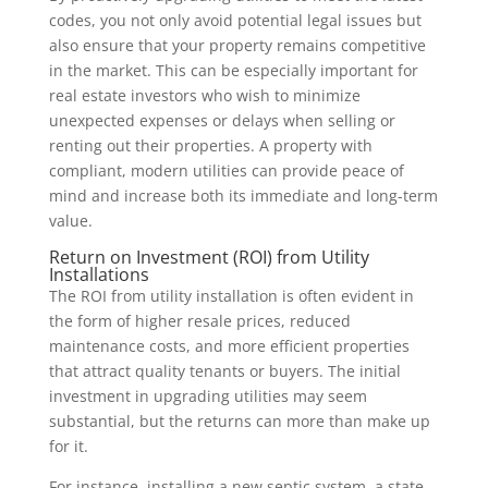
codes, you not only avoid potential legal issues but
also ensure that your property remains competitive
in the market. This can be especially important for
real estate investors who wish to minimize
unexpected expenses or delays when selling or
renting out their properties. A property with
compliant, modern utilities can provide peace of
mind and increase both its immediate and long-term
value.
Return on Investment (ROI) from Utility
Installations
The ROI from utility installation is often evident in
the form of higher resale prices, reduced
maintenance costs, and more efficient properties
that attract quality tenants or buyers. The initial
investment in upgrading utilities may seem
substantial, but the returns can more than make up
for it.
For instance, installing a new septic system, a state-