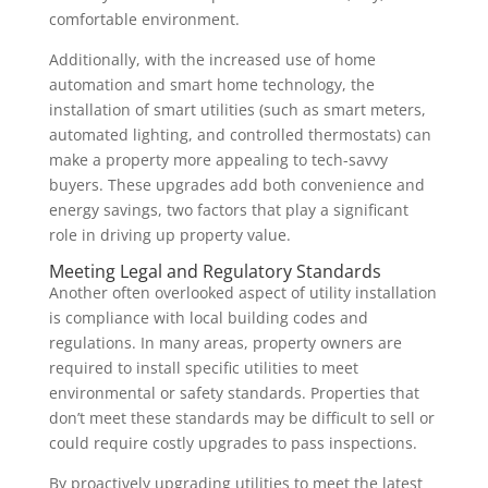
comfortable environment.
Additionally, with the increased use of home
automation and smart home technology, the
installation of smart utilities (such as smart meters,
automated lighting, and controlled thermostats) can
make a property more appealing to tech-savvy
buyers. These upgrades add both convenience and
energy savings, two factors that play a significant
role in driving up property value.
Meeting Legal and Regulatory Standards
Another often overlooked aspect of utility installation
is compliance with local building codes and
regulations. In many areas, property owners are
required to install specific utilities to meet
environmental or safety standards. Properties that
don’t meet these standards may be difficult to sell or
could require costly upgrades to pass inspections.
By proactively upgrading utilities to meet the latest