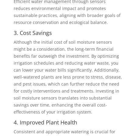
Efficient water management through sensors
reduces environmental impact and promotes
sustainable practices, aligning with broader goals of
resource conservation and ecological balance.
3. Cost Savings
Although the initial cost of soil moisture sensors
might be a consideration, the long-term financial
benefits far outweigh the investment. By optimizing
irrigation schedules and reducing water waste, you
can lower your water bills significantly. Additionally,
well-watered plants are less prone to stress, disease,
and pest issues, which can further reduce the need
for costly interventions and treatments. Investing in
soil moisture sensors translates into substantial
savings over time, enhancing the overall cost-
effectiveness of your irrigation system.
4. Improved Plant Health
Consistent and appropriate watering is crucial for