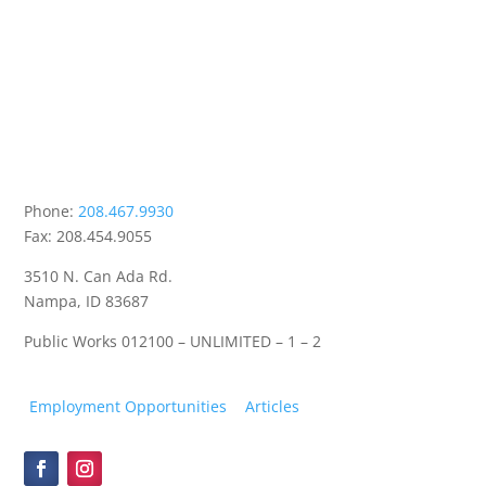
Phone:
208.467.9930
Fax: 208.454.9055
3510 N. Can Ada Rd.
Nampa, ID 83687
Public Works
012100 – UNLIMITED – 1 – 2
Employment Opportunities
Articles