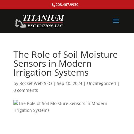
208.467.9930
The Role of Soil Moisture
Sensors in Modern
Irrigation Systems
by
Rocket Web SEO
|
Sep 10, 2024
|
Uncategorized
|
0 comments