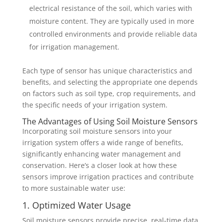
electrical resistance of the soil, which varies with
moisture content. They are typically used in more
controlled environments and provide reliable data
for irrigation management.
Each type of sensor has unique characteristics and
benefits, and selecting the appropriate one depends
on factors such as soil type, crop requirements, and
the specific needs of your irrigation system.
The Advantages of Using Soil Moisture Sensors
Incorporating soil moisture sensors into your
irrigation system offers a wide range of benefits,
significantly enhancing water management and
conservation. Here’s a closer look at how these
sensors improve irrigation practices and contribute
to more sustainable water use:
1. Optimized Water Usage
Soil moisture sensors provide precise, real-time data