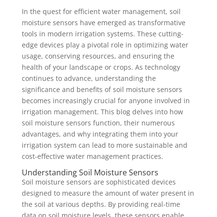
In the quest for efficient water management, soil
moisture sensors have emerged as transformative
tools in modern irrigation systems. These cutting-
edge devices play a pivotal role in optimizing water
usage, conserving resources, and ensuring the
health of your landscape or crops. As technology
continues to advance, understanding the
significance and benefits of soil moisture sensors
becomes increasingly crucial for anyone involved in
irrigation management. This blog delves into how
soil moisture sensors function, their numerous
advantages, and why integrating them into your
irrigation system can lead to more sustainable and
cost-effective water management practices.
Understanding Soil Moisture Sensors
Soil moisture sensors are sophisticated devices
designed to measure the amount of water present in
the soil at various depths. By providing real-time
data on soil moisture levels, these sensors enable