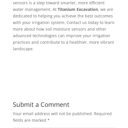
sensors is a step toward smarter, more efficient
water management. At
Titanium Excavation
, we are
dedicated to helping you achieve the best outcomes
with your irrigation system. Contact us today to learn
more about how soil moisture sensors and other
advanced technologies can improve your irrigation
practices and contribute to a healthier, more vibrant
landscape.
Submit a Comment
Your email address will not be published.
Required
fields are marked
*