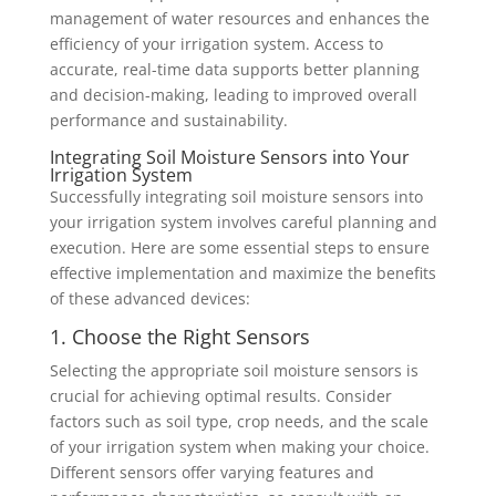
management of water resources and enhances the
efficiency of your irrigation system. Access to
accurate, real-time data supports better planning
and decision-making, leading to improved overall
performance and sustainability.
Integrating Soil Moisture Sensors into Your
Irrigation System
Successfully integrating soil moisture sensors into
your irrigation system involves careful planning and
execution. Here are some essential steps to ensure
effective implementation and maximize the benefits
of these advanced devices:
1. Choose the Right Sensors
Selecting the appropriate soil moisture sensors is
crucial for achieving optimal results. Consider
factors such as soil type, crop needs, and the scale
of your irrigation system when making your choice.
Different sensors offer varying features and