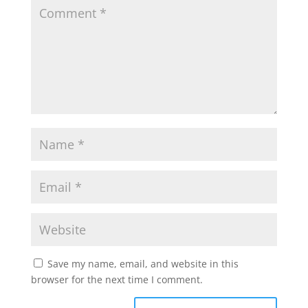
Save my name, email, and website in this
browser for the next time I comment.