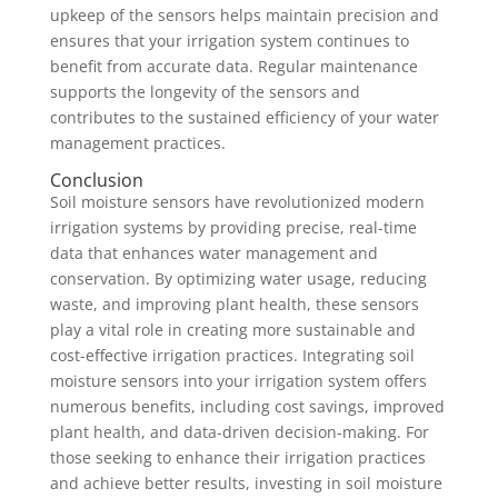
upkeep of the sensors helps maintain precision and
ensures that your irrigation system continues to
benefit from accurate data. Regular maintenance
supports the longevity of the sensors and
contributes to the sustained efficiency of your water
management practices.
Conclusion
Soil moisture sensors have revolutionized modern
irrigation systems by providing precise, real-time
data that enhances water management and
conservation. By optimizing water usage, reducing
waste, and improving plant health, these sensors
play a vital role in creating more sustainable and
cost-effective irrigation practices. Integrating soil
moisture sensors into your irrigation system offers
numerous benefits, including cost savings, improved
plant health, and data-driven decision-making. For
those seeking to enhance their irrigation practices
and achieve better results, investing in soil moisture