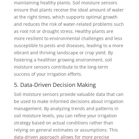
maintaining healthy plants. Soil moisture sensors
ensure that plants receive the ideal amount of water
at the right times, which supports optimal growth
and reduces the risk of water-related problems such
as root rot or drought stress. Healthy plants are
more resilient to environmental challenges and less
susceptible to pests and diseases, leading to a more
vibrant and thriving landscape or crop yield. By
fostering a healthier growing environment, soil
moisture sensors contribute to the long-term
success of your irrigation efforts.
5. Data-Driven Decision Making
Soil moisture sensors provide valuable data that can
be used to make informed decisions about irrigation
management. By analyzing trends and patterns in
soil moisture levels, you can refine your irrigation
strategy based on actual conditions rather than
relying on general estimates or assumptions. This
data-driven approach allows for more precise