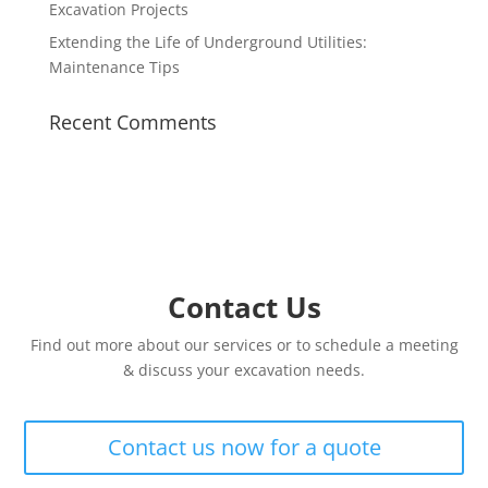
Excavation Projects
Extending the Life of Underground Utilities:
Maintenance Tips
Recent Comments
Contact Us
Find out more about our services or to schedule a meeting
& discuss your excavation needs.
Contact us now for a quote