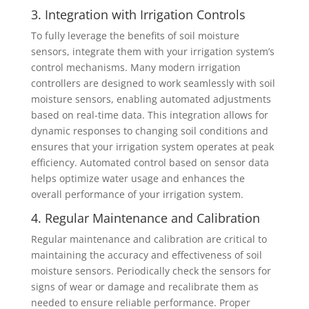
3. Integration with Irrigation Controls
To fully leverage the benefits of soil moisture
sensors, integrate them with your irrigation system’s
control mechanisms. Many modern irrigation
controllers are designed to work seamlessly with soil
moisture sensors, enabling automated adjustments
based on real-time data. This integration allows for
dynamic responses to changing soil conditions and
ensures that your irrigation system operates at peak
efficiency. Automated control based on sensor data
helps optimize water usage and enhances the
overall performance of your irrigation system.
4. Regular Maintenance and Calibration
Regular maintenance and calibration are critical to
maintaining the accuracy and effectiveness of soil
moisture sensors. Periodically check the sensors for
signs of wear or damage and recalibrate them as
needed to ensure reliable performance. Proper