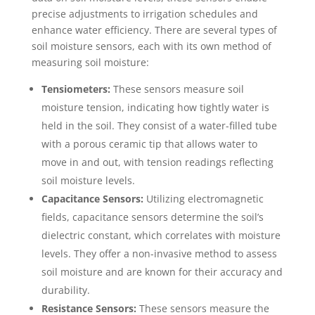
precise adjustments to irrigation schedules and
enhance water efficiency. There are several types of
soil moisture sensors, each with its own method of
measuring soil moisture:
Tensiometers:
These sensors measure soil
moisture tension, indicating how tightly water is
held in the soil. They consist of a water-filled tube
with a porous ceramic tip that allows water to
move in and out, with tension readings reflecting
soil moisture levels.
Capacitance Sensors:
Utilizing electromagnetic
fields, capacitance sensors determine the soil’s
dielectric constant, which correlates with moisture
levels. They offer a non-invasive method to assess
soil moisture and are known for their accuracy and
durability.
Resistance Sensors:
These sensors measure the