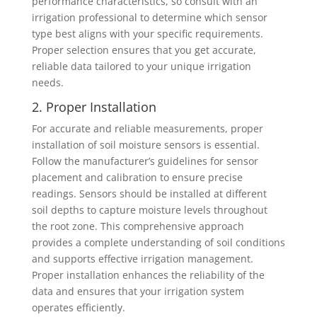
performance characteristics, so consult with an
irrigation professional to determine which sensor
type best aligns with your specific requirements.
Proper selection ensures that you get accurate,
reliable data tailored to your unique irrigation
needs.
2. Proper Installation
For accurate and reliable measurements, proper
installation of soil moisture sensors is essential.
Follow the manufacturer’s guidelines for sensor
placement and calibration to ensure precise
readings. Sensors should be installed at different
soil depths to capture moisture levels throughout
the root zone. This comprehensive approach
provides a complete understanding of soil conditions
and supports effective irrigation management.
Proper installation enhances the reliability of the
data and ensures that your irrigation system
operates efficiently.