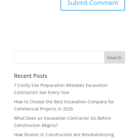
Recent Posts
7 Costly Site Preparation Mistakes Excavation
Contractors See Every Year
How to Choose the Best Excavation Company for
Commercial Projects in 2026
What Does an Excavation Contractor Do Before
Construction Begins?
How Drones In Construction Are Revolutionizing