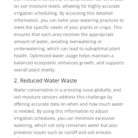
on soil moisture levels, allowing for highly accurate
irrigation scheduling. By accessing this detailed
information, you can tailor your watering practices to
meet the specific needs of your plants or crops. This
ensures that each area receives the appropriate
amount of water, avoiding overwatering or
underwatering, which can lead to suboptimal plant
health. Optimized water usage helps maintain a
balanced ecosystem, enhances growth, and supports
overall plant vitality.
2. Reduced Water Waste
Water conservation is a pressing issue globally, and
soil moisture sensors address this challenge by
offering accurate data on when and how much water
is needed. By using this information to adjust
irrigation schedules, you can minimize excessive
watering, which not only conserves water but also
prevents issues such as runoff and soil erosion.