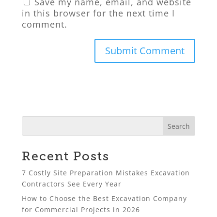
Save my name, email, and website
in this browser for the next time I
comment.
Recent Posts
7 Costly Site Preparation Mistakes Excavation
Contractors See Every Year
How to Choose the Best Excavation Company
for Commercial Projects in 2026