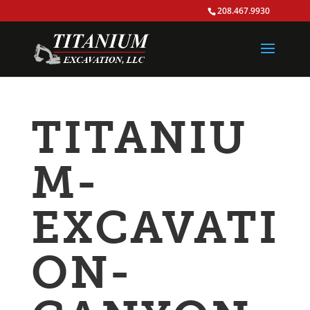
208.467.9930
TITANIU
M-
EXCAVATI
ON-