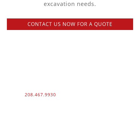
excavation needs.
CONTACT US NOW FOR A QUOTE
Phone:
208.467.9930
Fax: 208.454.9055
3510 N. Can Ada Rd.
Nampa, ID 83687
Public Works
012100 – UNLIMITED – 1 – 2