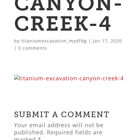
CANYON-
CREEK-4
by
titaniumexcavation_mydfdg
|
Jan 17, 2020
|
0 comments
SUBMIT A COMMENT
Your email address will not be
published.
Required fields are
marked
*