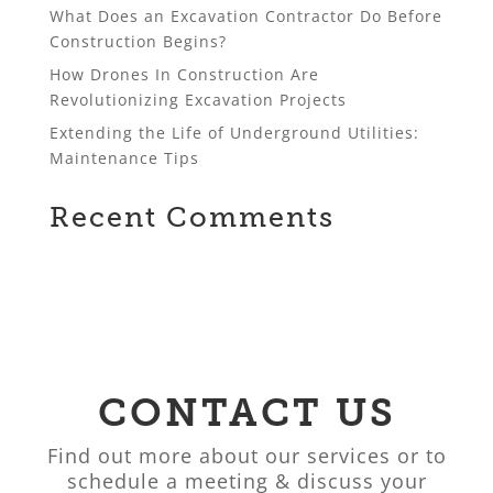
What Does an Excavation Contractor Do Before
Construction Begins?
How Drones In Construction Are
Revolutionizing Excavation Projects
Extending the Life of Underground Utilities:
Maintenance Tips
Recent Comments
CONTACT US
Find out more about our services or to
schedule a meeting & discuss your