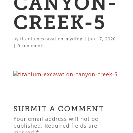
CANYON-
CREEK-5
by
titaniumexcavation_mydfdg
|
Jan 17, 2020
|
0 comments
SUBMIT A COMMENT
Your email address will not be
published.
Required fields are
marked
*