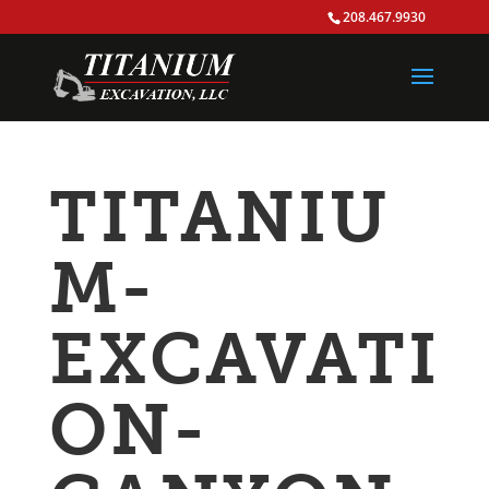
208.467.9930
TITANIU
M-
EXCAVATI
ON-