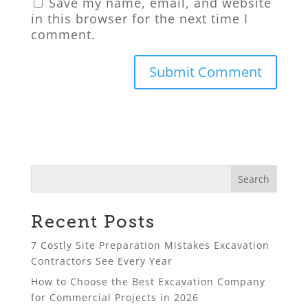
Save my name, email, and website
in this browser for the next time I
comment.
Recent Posts
7 Costly Site Preparation Mistakes Excavation
Contractors See Every Year
How to Choose the Best Excavation Company
for Commercial Projects in 2026