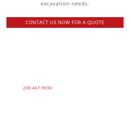
excavation needs.
CONTACT US NOW FOR A QUOTE
Phone:
208.467.9930
Fax: 208.454.9055
3510 N. Can Ada Rd.
Nampa, ID 83687
Public Works
012100 – UNLIMITED – 1 – 2