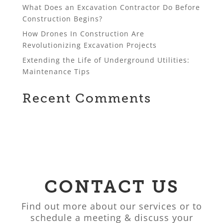
What Does an Excavation Contractor Do Before
Construction Begins?
How Drones In Construction Are
Revolutionizing Excavation Projects
Extending the Life of Underground Utilities:
Maintenance Tips
Recent Comments
CONTACT US
Find out more about our services or to
schedule a meeting & discuss your